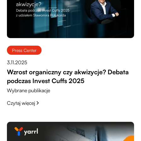
Press Center
3.11.2025
Wzrost organiczny czy akwizycje? Debata
podczas Invest Cuffs 2025
Wybrane publikacje
Czytaj więcej