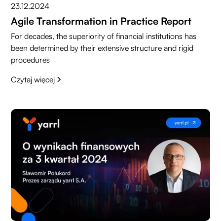
23.12.2024
Agile Transformation in Practice Report
For decades, the superiority of financial institutions has
been determined by their extensive structure and rigid
procedures
Czytaj więcej