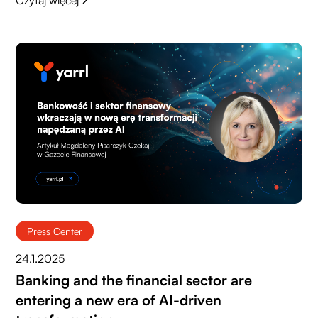
Press Center
24.1.2025
Banking and the financial sector are
entering a new era of AI-driven