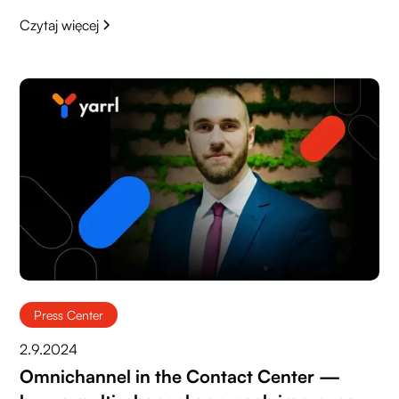
Czytaj więcej
Press Center
2.9.2024
Omnichannel in the Contact Center —