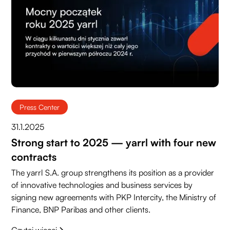
Press Center
31.1.2025
Strong start to 2025 — yarrl with four new
contracts
The yarrl S.A. group strengthens its position as a provider
of innovative technologies and business services by
signing new agreements with PKP Intercity, the Ministry of
Finance, BNP Paribas and other clients.
Czytaj więcej