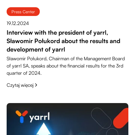
Press Center
19.12.2024
Interview with the president of yarrl,
Sławomir Połukord about the results and
development of yarrl
Sławomir Połukord, Chairman of the Management Board
of yarrl SA, speaks about the financial results for the 3rd
quarter of 2024.
Czytaj więcej