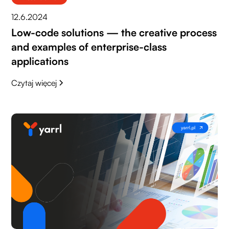
12.6.2024
Low-code solutions — the creative process
and examples of enterprise-class
applications
Czytaj więcej