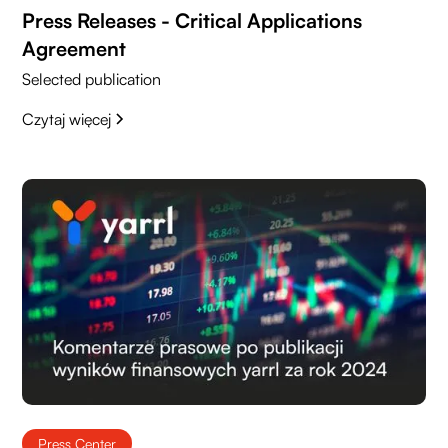
Press Releases - Critical Applications
Agreement
Selected publication
Czytaj więcej
Press Center