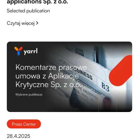
applications Sp. z o.o.
Selected publication
Czytaj więcej
Press Center
28.4.2025