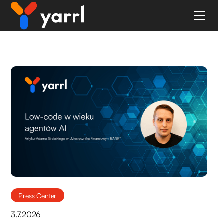
Blog
Press Center
3.7.2026