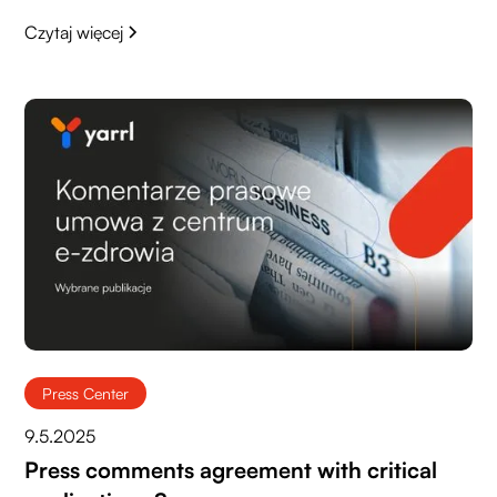
Czytaj więcej
Press Center
9.5.2025
Press comments agreement with critical