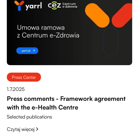
Press Center
1.7.2025
Press comments - Framework agreement
with the e-Health Centre
Selected publications
Czytaj więcej