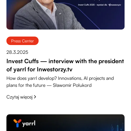
Press Center
28.3.2025
Invest Cuffs — interview with the president
of yarrl for Inwestorzy.tv
How does yarrl develop? Innovations, AI projects and
plans for the future — Sławomir Połukord
Czytaj więcej