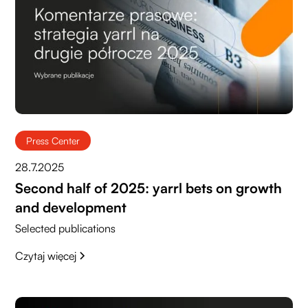
Press Center
28.7.2025
Second half of 2025: yarrl bets on growth
and development
Selected publications
Czytaj więcej