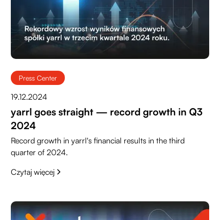
Press Center
19.12.2024
yarrl goes straight — record growth in Q3
2024
Record growth in yarrl's financial results in the third
quarter of 2024.
Czytaj więcej