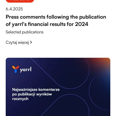
6.4.2025
Press comments following the publication
of yarrl's financial results for 2024
Selected publications
Czytaj więcej