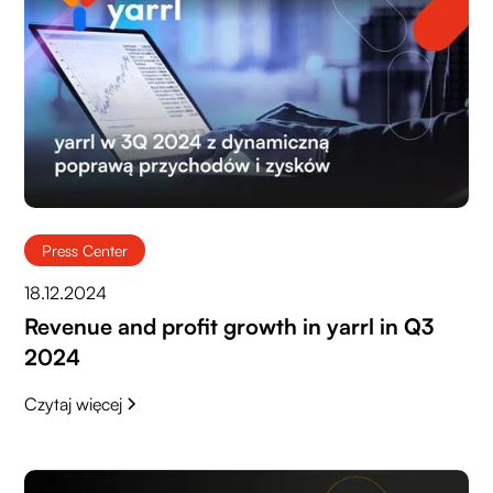
Press Center
18.12.2024
Revenue and profit growth in yarrl in Q3
2024
Czytaj więcej