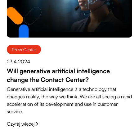
Press Center
23.4.2024
Will generative artificial intelligence
change the Contact Center?
Generative artificial intelligence is a technology that
changes reality, the way we think. We are all seeing a rapid
acceleration of its development and use in customer
service.
Czytaj więcej