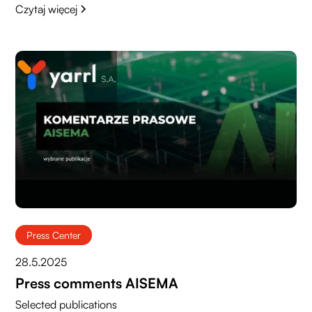
Czytaj więcej
Press Center
28.5.2025
Press comments AISEMA
Selected publications