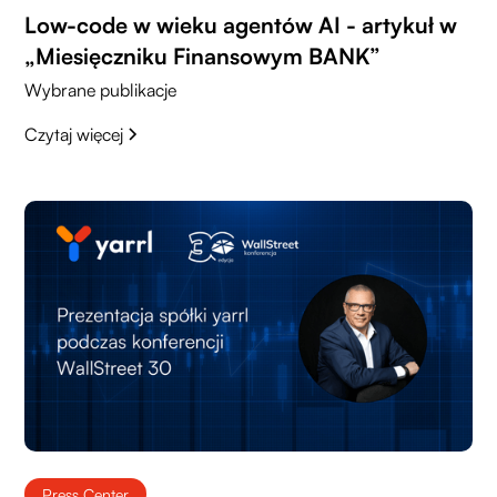
Low-code w wieku agentów AI - artykuł w
„Miesięczniku Finansowym BANK”
Wybrane publikacje
Czytaj więcej
Press Center