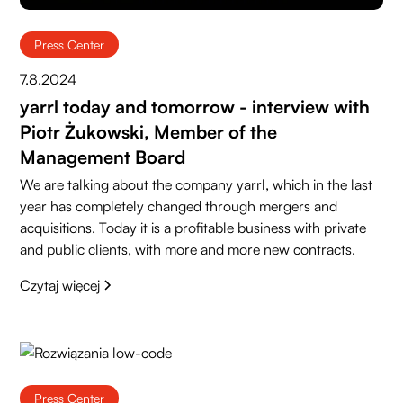
Press Center
7.8.2024
yarrl today and tomorrow - interview with
Piotr Żukowski, Member of the
Management Board
We are talking about the company yarrl, which in the last
year has completely changed through mergers and
acquisitions. Today it is a profitable business with private
and public clients, with more and more new contracts.
Czytaj więcej
Press Center