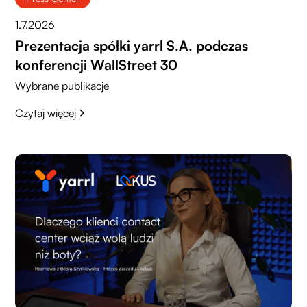
1.7.2026
Prezentacja spółki yarrl S.A. podczas
konferencji WallStreet 30
Wybrane publikacje
Czytaj więcej