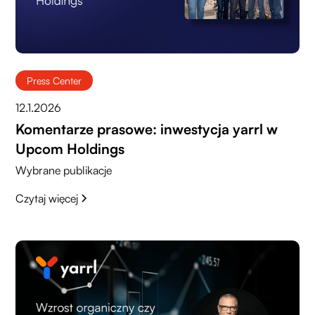
Press Center
12.1.2026
Komentarze prasowe: inwestycja yarrl w
Upcom Holdings
Wybrane publikacje
Czytaj więcej