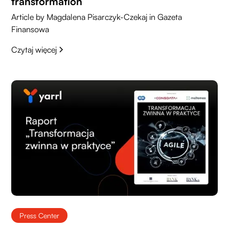
transformation
Article by Magdalena Pisarczyk-Czekaj in Gazeta
Finansowa
Czytaj więcej
Press Center