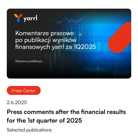
Press Center
2.6.2025
Press comments after the financial results
for the 1st quarter of 2025
Selected publications