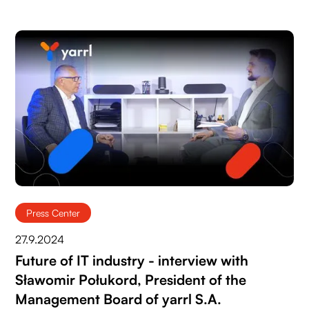
Press Center
27.9.2024
Future of IT industry - interview with
Sławomir Połukord, President of the
Management Board of yarrl S.A.