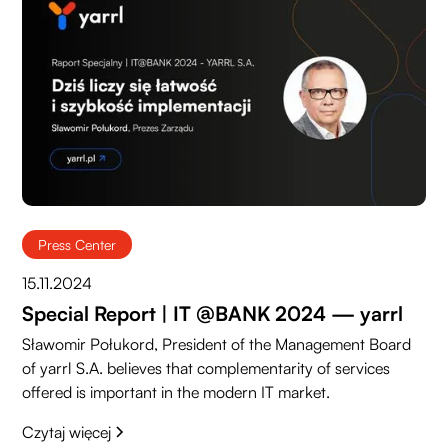
Press Center
15.11.2024
Special Report | IT @BANK 2024 — yarrl
Sławomir Połukord, President of the Management Board
of yarrl S.A. believes that complementarity of services
offered is important in the modern IT market.
Czytaj więcej