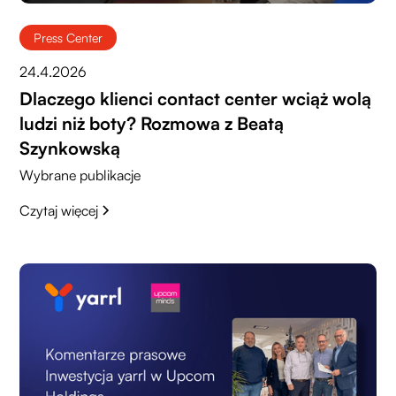
Press Center
24.4.2026
Dlaczego klienci contact center wciąż wolą
ludzi niż boty? Rozmowa z Beatą
Szynkowską
Wybrane publikacje
Czytaj więcej