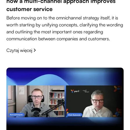
how a multi-channel approach improves
customer service
Before moving on to the omnichannel strategy itself, it is
worth starting by unifying concepts, clarifying the wording
and outlining the most important ones regarding
communication between companies and customers.
Czytaj więcej