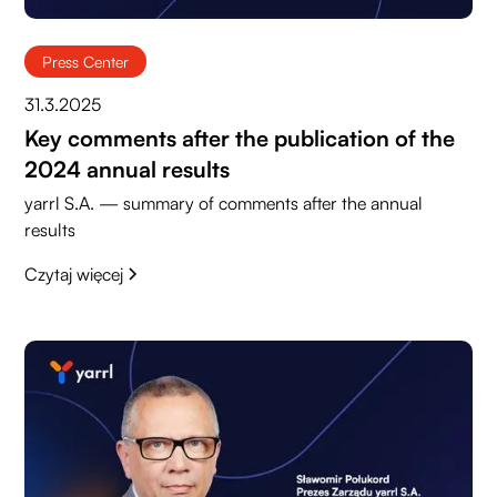
Press Center
31.3.2025
Key comments after the publication of the
2024 annual results
yarrl S.A. — summary of comments after the annual
results
Czytaj więcej