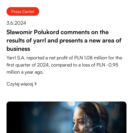
Press Center
3.6.2024
Sławomir Połukord comments on the
results of yarrl and presents a new area of
business
Yarrl S.A. reported a net profit of PLN 1.08 million for the
first quarter of 2024, compared to a loss of PLN -0.95
million a year ago.
Czytaj więcej