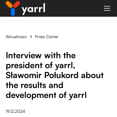
Aktualności
Press Center
Interview with the
president of yarrl,
Sławomir Połukord about
the results and
development of yarrl
19.12.2024