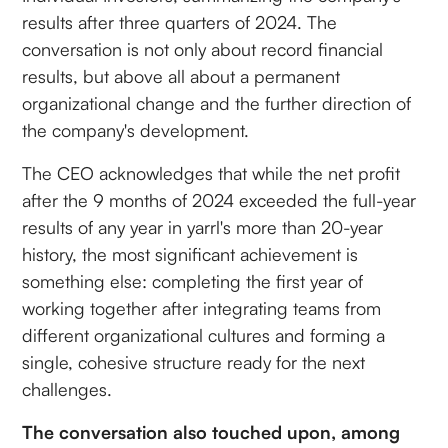
results after three quarters of 2024. The
conversation is not only about record financial
results, but above all about a permanent
organizational change and the further direction of
the company's development.
The CEO acknowledges that while the net profit
after the 9 months of 2024 exceeded the full-year
results of any year in yarrl's more than 20-year
history, the most significant achievement is
something else: completing the first year of
working together after integrating teams from
different organizational cultures and forming a
single, cohesive structure ready for the next
challenges.
The conversation also touched upon, among