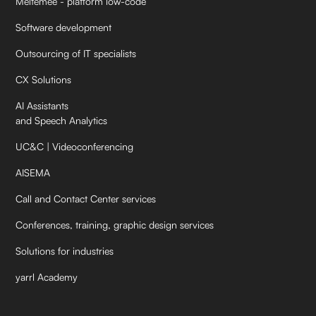
Meltemee - platform low-code
Software development
Outsourcing of IT specialists
CX Solutions
AI Assistants
and Speech Analytics
UC&C | Videoconferencing
AISEMA
Call and Contact Center services
Conferences, training, graphic design services
Solutions for industries
yarrl Academy