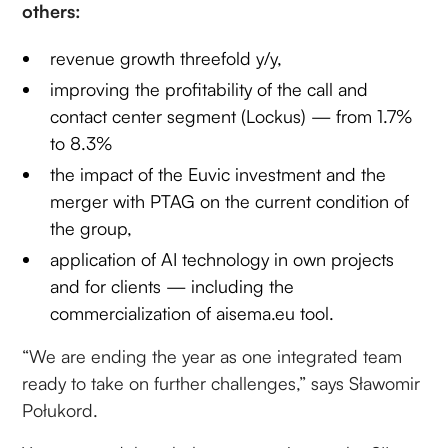
others:
revenue growth threefold y/y,
improving the profitability of the call and
contact center segment (Lockus) — from 1.7%
to 8.3%
the impact of the Euvic investment and the
merger with PTAG on the current condition of
the group,
application of AI technology in own projects
and for clients — including the
commercialization of aisema.eu tool.
“We are ending the year as one integrated team
ready to take on further challenges,” says Sławomir
Połukord.