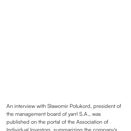
An interview with Sławomir Połukord, president of
the management board of yarrl S.A., was
published on the portal of the Association of
Individual Investors, summarizing the company's