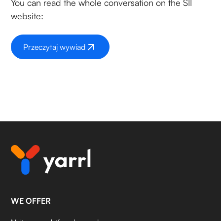
You can read the whole conversation on the SII
website:
Przeczytaj wywiad
WE OFFER