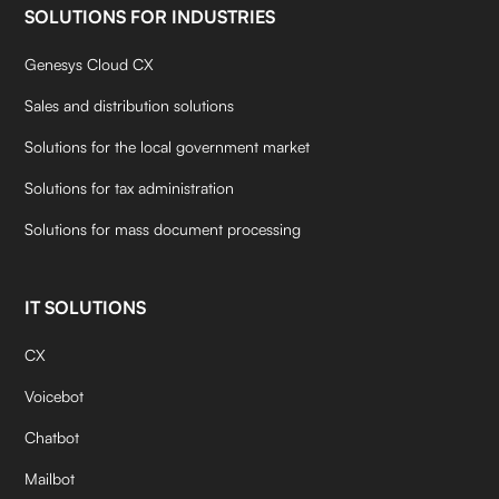
SOLUTIONS FOR INDUSTRIES
Genesys Cloud CX
Sales and distribution solutions
Solutions for the local government market
Solutions for tax administration
Solutions for mass document processing
IT SOLUTIONS
CX
Voicebot
Chatbot
Mailbot