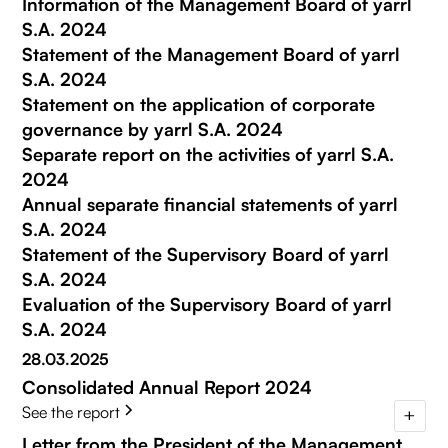
Information of the Management Board of yarrl
S.A. 2024
Statement of the Management Board of yarrl
S.A. 2024
Statement on the application of corporate
governance by yarrl S.A. 2024
Separate report on the activities of yarrl S.A.
2024
Annual separate financial statements of yarrl
S.A. 2024
Statement of the Supervisory Board of yarrl
S.A. 2024
Evaluation of the Supervisory Board of yarrl
S.A. 2024
28.03.2025
Consolidated Annual Report 2024
See the report
Letter from the President of the Management