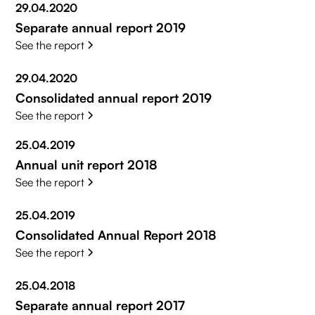
29.04.2020
Separate annual report 2019
See the report
29.04.2020
Consolidated annual report 2019
See the report
25.04.2019
Annual unit report 2018
See the report
25.04.2019
Consolidated Annual Report 2018
See the report
25.04.2018
Separate annual report 2017