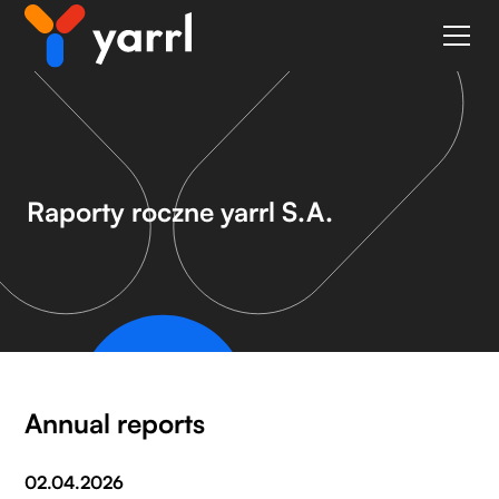
Raporty roczne yarrl S.A.
Annual reports
02.04.2026