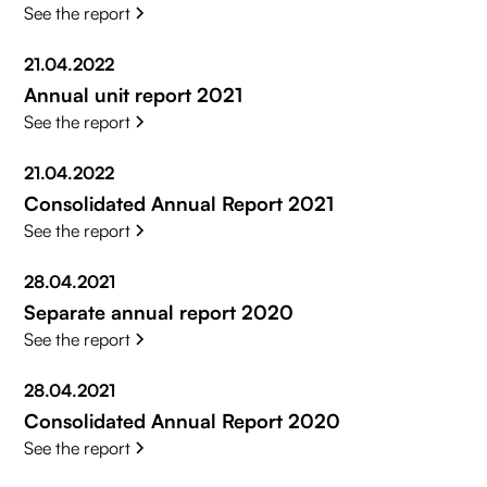
See the report
21.04.2022
Annual unit report 2021
See the report
21.04.2022
Consolidated Annual Report 2021
See the report
28.04.2021
Separate annual report 2020
See the report
28.04.2021
Consolidated Annual Report 2020
See the report