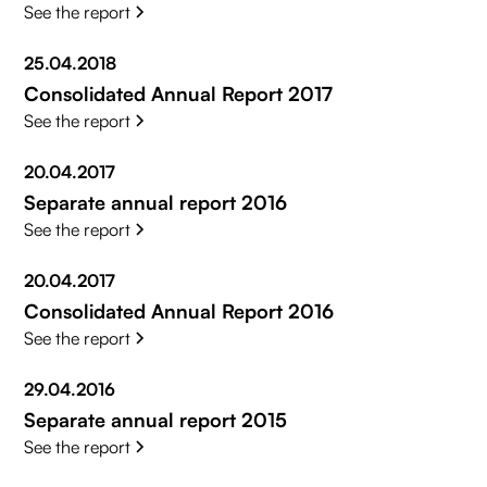
See the report
25.04.2018
Consolidated Annual Report 2017
See the report
20.04.2017
Separate annual report 2016
See the report
20.04.2017
Consolidated Annual Report 2016
See the report
29.04.2016
Separate annual report 2015
See the report