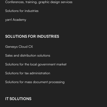
Conferences, training, graphic design services
Solutions for industries
yarrl Academy
SOLUTIONS FOR INDUSTRIES
Genesys Cloud CX
Sales and distribution solutions
Solutions for the local government market
Solutions for tax administration
Solutions for mass document processing
IT SOLUTIONS