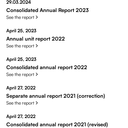
29.03.2024
Consolidated Annual Report 2023
See the report
April 25, 2023
Annual unit report 2022
See the report
April 25, 2023
Consolidated annual report 2022
See the report
April 27, 2022
Separate annual report 2021 (correction)
See the report
April 27, 2022
Consolidated annual report 2021 (revised)