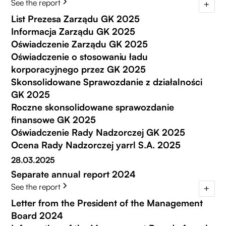
See the report
List Prezesa Zarządu GK 2025
Informacja Zarządu GK 2025
Oświadczenie Zarządu GK 2025
Oświadczenie o stosowaniu ładu
korporacyjnego przez GK 2025
Skonsolidowane Sprawozdanie z działalności
GK 2025
Roczne skonsolidowane sprawozdanie
finansowe GK 2025
Oświadczenie Rady Nadzorczej GK 2025
Ocena Rady Nadzorczej yarrl S.A. 2025
28.03.2025
Separate annual report 2024
See the report
Letter from the President of the Management
Board 2024