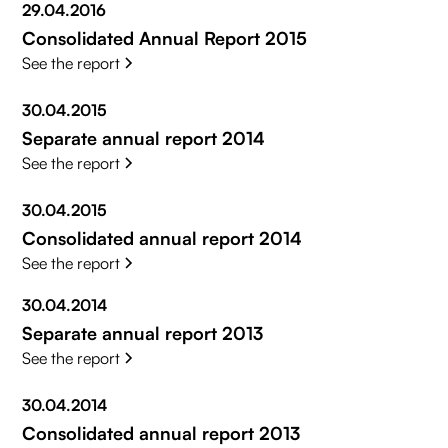
29.04.2016
Consolidated Annual Report 2015
See the report
30.04.2015
Separate annual report 2014
See the report
30.04.2015
Consolidated annual report 2014
See the report
30.04.2014
Separate annual report 2013
See the report
30.04.2014
Consolidated annual report 2013