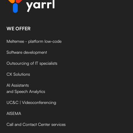
WE OFFER
Meltemee - platform low-code
Software development
Outsourcing of IT specialists
CX Solutions
AI Assistants
and Speech Analytics
UC&C | Videoconferencing
AISEMA
Call and Contact Center services