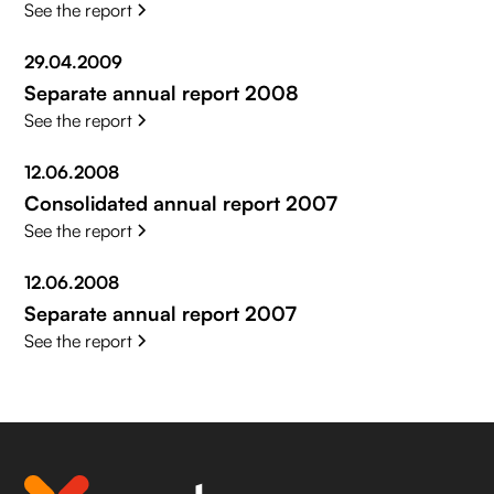
See the report
29.04.2009
Separate annual report 2008
See the report
12.06.2008
Consolidated annual report 2007
See the report
12.06.2008
Separate annual report 2007
See the report