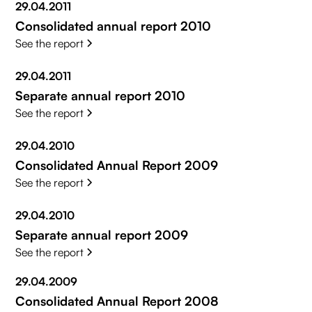
29.04.2011
Consolidated annual report 2010
See the report
29.04.2011
Separate annual report 2010
See the report
29.04.2010
Consolidated Annual Report 2009
See the report
29.04.2010
Separate annual report 2009
See the report
29.04.2009
Consolidated Annual Report 2008