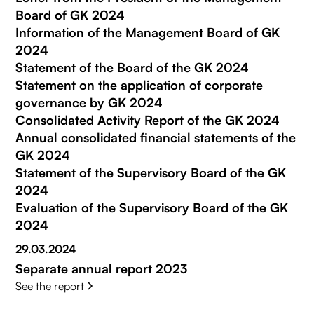
Board of GK 2024
Information of the Management Board of GK
2024
Statement of the Board of the GK 2024
Statement on the application of corporate
governance by GK 2024
Consolidated Activity Report of the GK 2024
Annual consolidated financial statements of the
GK 2024
Statement of the Supervisory Board of the GK
2024
Evaluation of the Supervisory Board of the GK
2024
29.03.2024
Separate annual report 2023
See the report