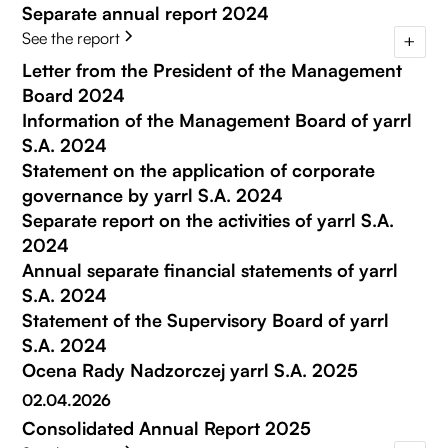
Separate annual report 2024
See the report
Letter from the President of the Management
Board 2024
Information of the Management Board of yarrl
S.A. 2024
Statement on the application of corporate
governance by yarrl S.A. 2024
Separate report on the activities of yarrl S.A.
2024
Annual separate financial statements of yarrl
S.A. 2024
Statement of the Supervisory Board of yarrl
S.A. 2024
Ocena Rady Nadzorczej yarrl S.A. 2025
02.04.2026
Consolidated Annual Report 2025