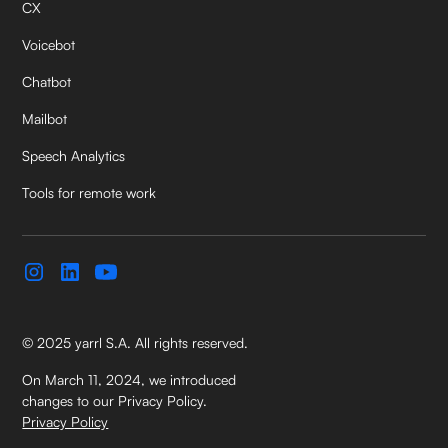
CX
Voicebot
Chatbot
Mailbot
Speech Analytics
Tools for remote work
© 2025 yarrl S.A. All rights reserved.
On March 11, 2024, we introduced
changes to our Privacy Policy.
Privacy Policy