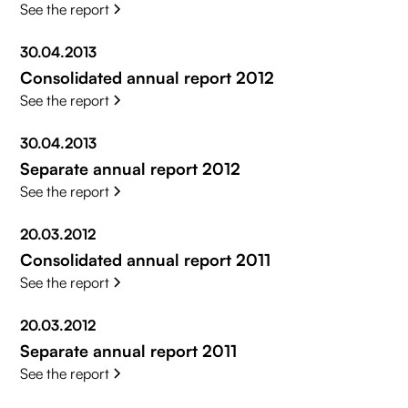
See the report
30.04.2013
Consolidated annual report 2012
See the report
30.04.2013
Separate annual report 2012
See the report
20.03.2012
Consolidated annual report 2011
See the report
20.03.2012
Separate annual report 2011
See the report