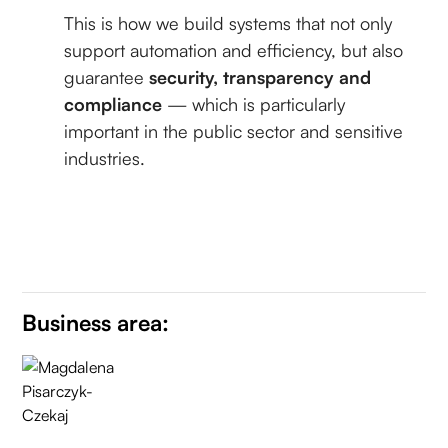
This is how we build systems that not only
support automation and efficiency, but also
guarantee
security, transparency and
compliance
— which is particularly
important in the public sector and sensitive
industries.
Business area: