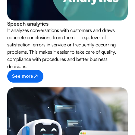
Speech analytics
It analyzes conversations with customers and draws
concrete conclusions from them — e.g. level of
satisfaction, errors in service or frequently occurring
problems. This makes it easier to take care of quality,
compliance with procedures and better business
decisions.
See more