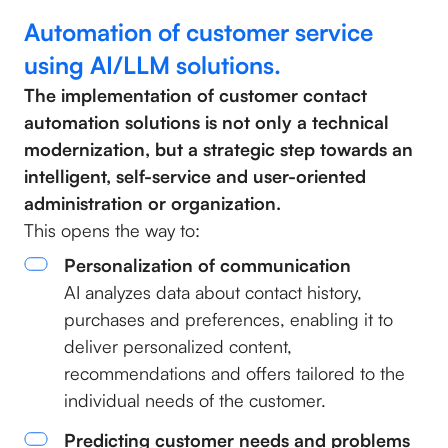
Automation of customer service
using AI/LLM solutions.
The implementation of customer contact
automation solutions is not only a technical
modernization, but a strategic step towards an
intelligent, self-service and user-oriented
administration or organization.
This opens the way to:
Personalization of communication
AI analyzes data about contact history,
purchases and preferences, enabling it to
deliver personalized content,
recommendations and offers tailored to the
individual needs of the customer.
Predicting customer needs and problems