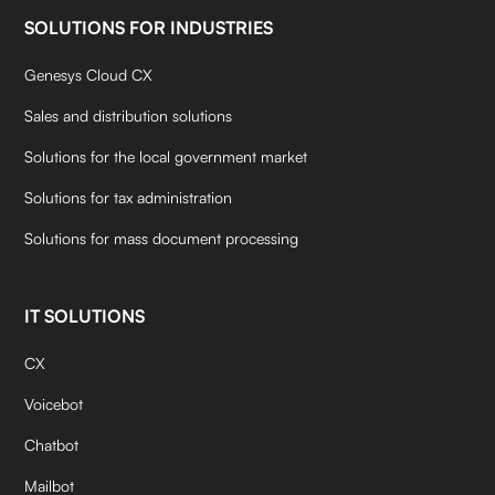
SOLUTIONS FOR INDUSTRIES
Genesys Cloud CX
Sales and distribution solutions
Solutions for the local government market
Solutions for tax administration
Solutions for mass document processing
IT SOLUTIONS
CX
Voicebot
Chatbot
Mailbot