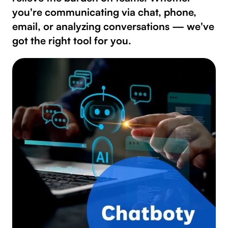
you're communicating via chat, phone,
email, or analyzing conversations — we've
got the right tool for you.