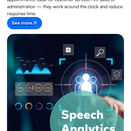
administration — they work around the clock and reduce
response time.
See more