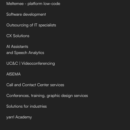
Meltemee - platform low-code
Software development
Outsourcing of IT specialists
CX Solutions
AI Assistants
and Speech Analytics
UC&C | Videoconferencing
AISEMA
Call and Contact Center services
Conferences, training, graphic design services
Solutions for industries
yarrl Academy