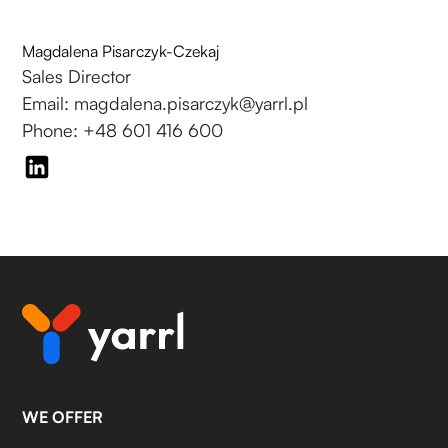
Magdalena Pisarczyk-Czekaj
Sales Director
Email: magdalena.pisarczyk@yarrl.pl
Phone: +48 601 416 600
WE OFFER