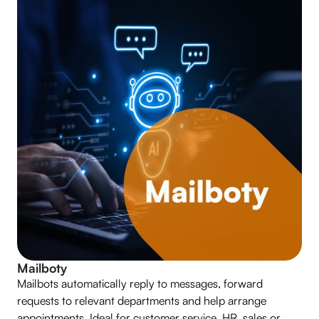
Mailboty
Mailbots automatically reply to messages, forward
requests to relevant departments and help arrange
appointments. Ideal for customer service, HR, sales or