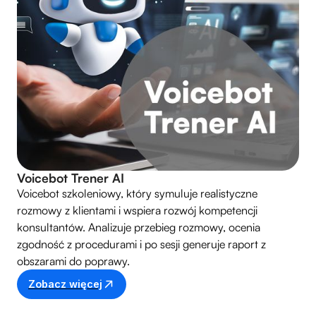
Voicebot Trener AI
Voicebot szkoleniowy, który symuluje realistyczne
rozmowy z klientami i wspiera rozwój kompetencji
konsultantów. Analizuje przebieg rozmowy, ocenia
zgodność z procedurami i po sesji generuje raport z
obszarami do poprawy.
Zobacz więcej