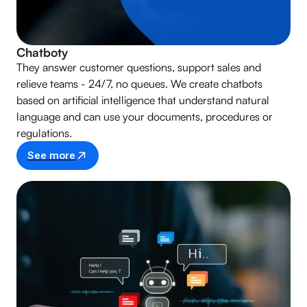
Chatboty
They answer customer questions, support sales and
relieve teams - 24/7, no queues. We create chatbots
based on artificial intelligence that understand natural
language and can use your documents, procedures or
regulations.
See more