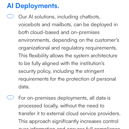
AI Deployments.
Our AI solutions, including chatbots,
voicebots and mailbots, can be deployed in
both cloud-based and on-premises
environments, depending on the customer's
organizational and regulatory requirements.
This flexibility allows the system architecture
to be fully aligned with the institution's
security policy, including the stringent
requirements for the protection of personal
data.
For on-premises deployments, all data is
processed locally, without the need to
transfer it to external cloud service providers.
This approach significantly increases control
over information and ensures full compliance