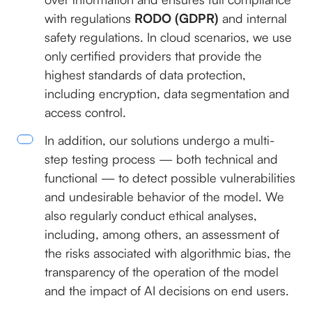
with regulations
RODO (GDPR)
and internal
safety regulations. In cloud scenarios, we use
only certified providers that provide the
highest standards of data protection,
including encryption, data segmentation and
access control.
In addition, our solutions undergo a multi-
step testing process — both technical and
functional — to detect possible vulnerabilities
and undesirable behavior of the model. We
also regularly conduct ethical analyses,
including, among others, an assessment of
the risks associated with algorithmic bias, the
transparency of the operation of the model
and the impact of AI decisions on end users.