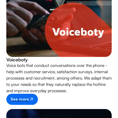
Voiceboty
Voice bots that conduct conversations over the phone -
help with customer service, satisfaction surveys, internal
processes and recruitment, among others. We adapt them
to your needs so that they naturally replace the hotline
and improve everyday processes.
See more