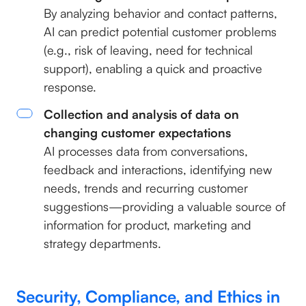
By analyzing behavior and contact patterns,
AI can predict potential customer problems
(e.g., risk of leaving, need for technical
support), enabling a quick and proactive
response.
Collection and analysis of data on
changing customer expectations
AI processes data from conversations,
feedback and interactions, identifying new
needs, trends and recurring customer
suggestions—providing a valuable source of
information for product, marketing and
strategy departments.
Security, Compliance, and Ethics in