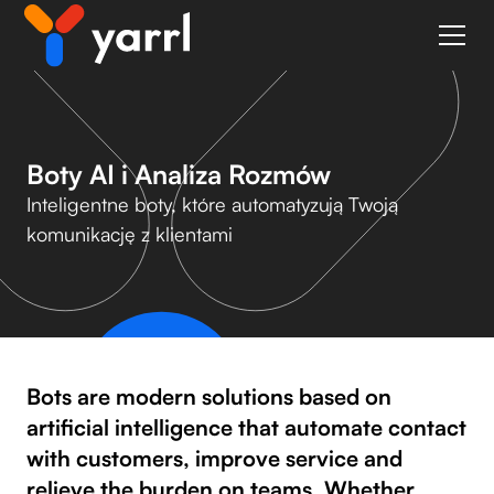
Boty AI i Analiza Rozmów
Inteligentne boty, które automatyzują Twoją
komunikację z klientami
Bots are modern solutions based on
artificial intelligence that automate contact
with customers, improve service and
relieve the burden on teams. Whether