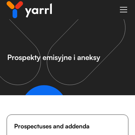
Prospekty emisyjne i aneksy
Prospectuses and addenda