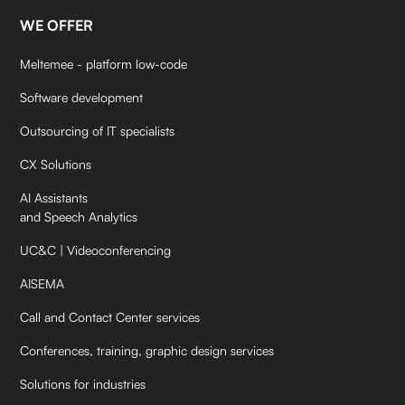
WE OFFER
Meltemee - platform low-code
Software development
Outsourcing of IT specialists
CX Solutions
AI Assistants
and Speech Analytics
UC&C | Videoconferencing
AISEMA
Call and Contact Center services
Conferences, training, graphic design services
Solutions for industries