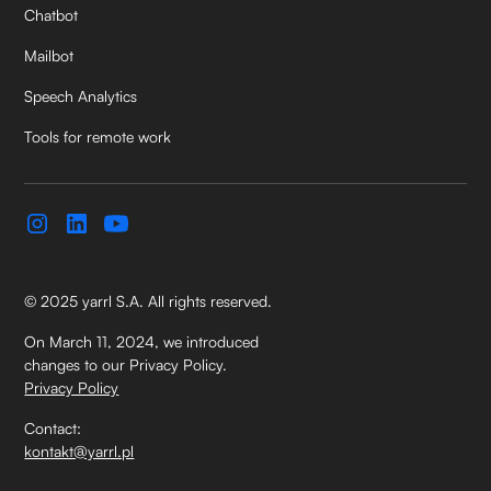
Chatbot
Mailbot
Speech Analytics
Tools for remote work
© 2025 yarrl S.A. All rights reserved.
On March 11, 2024, we introduced
changes to our Privacy Policy.
Privacy Policy
Contact:
kontakt@yarrl.pl