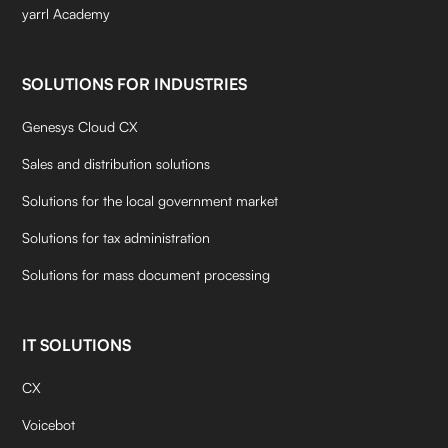
yarrl Academy
SOLUTIONS FOR INDUSTRIES
Genesys Cloud CX
Sales and distribution solutions
Solutions for the local government market
Solutions for tax administration
Solutions for mass document processing
IT SOLUTIONS
CX
Voicebot