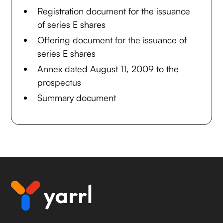
Registration document for the issuance
of series E shares
Offering document for the issuance of
series E shares
Annex dated August 11, 2009 to the
prospectus
Summary document