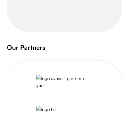
Slide 2 of 8.
Our Partners