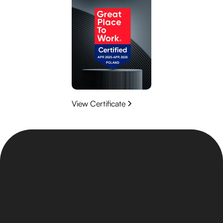
View Certificate