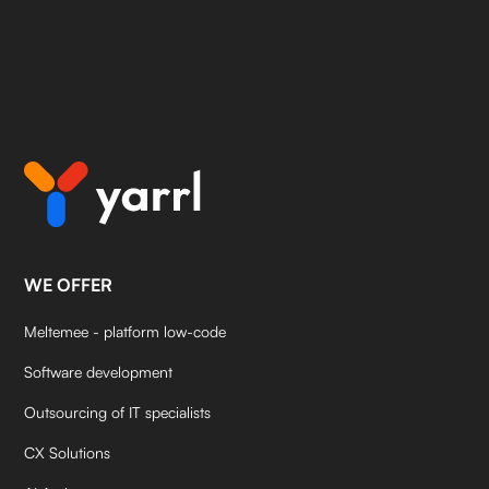
WE OFFER
Meltemee - platform low-code
Software development
Outsourcing of IT specialists
CX Solutions