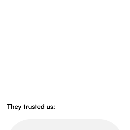
Bulk document processing solutions
A document validation gateway that allows for
bulk document processing, validation, status
checking and notification of external systems.
See more
They trusted us: