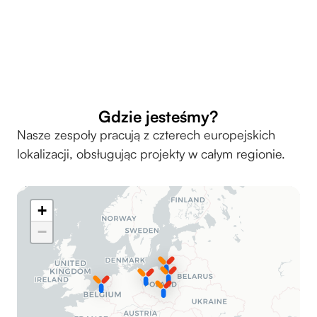
Przejdź do strony Akademii yarrl
Gdzie jesteśmy?
Nasze zespoły pracują z czterech europejskich
lokalizacji, obsługując projekty w całym regionie.
+
−