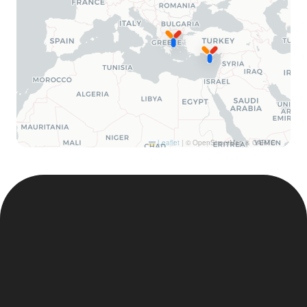
Leaflet
|
© OpenStreetMap & CARTO