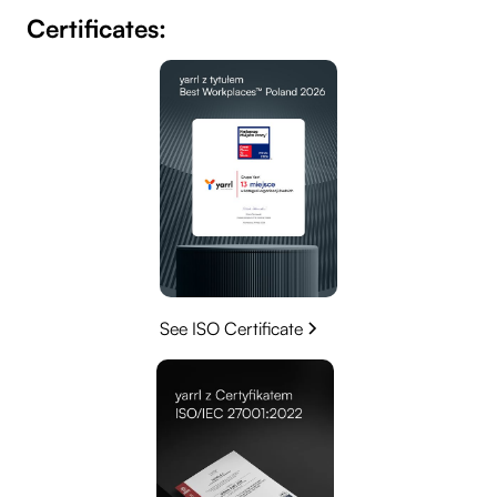
Certificates:
See ISO Certificate