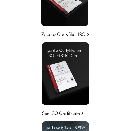
Zobacz Certyfikat ISO
See ISO Certificate