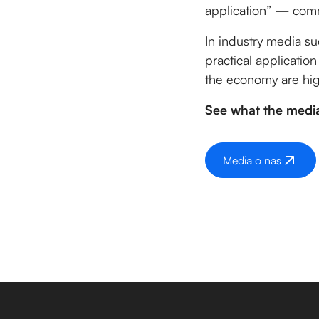
application” — comm
In industry media s
practical application
the economy are hig
See what the media
Media o nas