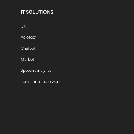
IT SOLUTIONS
CX
Voicebot
Chatbot
Mailbot
Speech Analytics
Tools for remote work