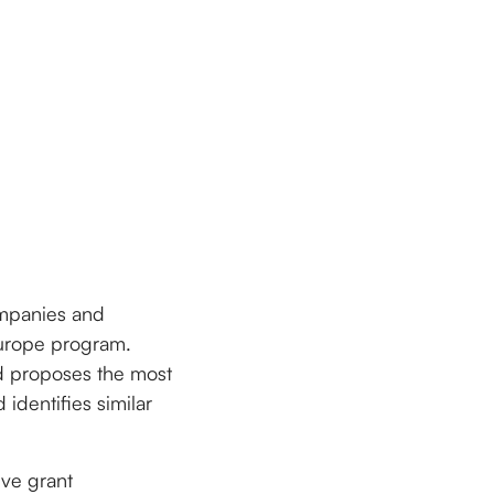
companies and
 Europe program.
d proposes the most
identifies similar
ive grant