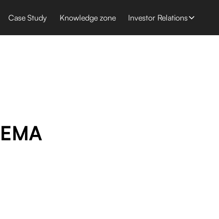
Case Study
Knowledge zone
Investor Relations
SEMA