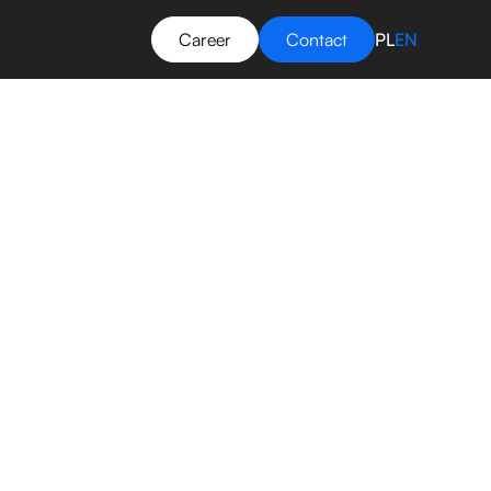
Career
Contact
PL
EN