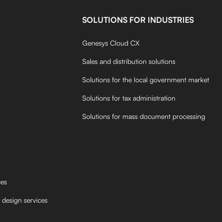
SOLUTIONS FOR INDUSTRIES
Genesys Cloud CX
Sales and distribution solutions
Solutions for the local government market
Solutions for tax administration
Solutions for mass document processing
ces
 design services