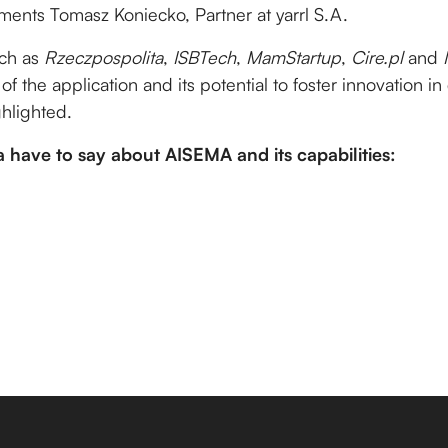
ents Tomasz Koniecko, Partner at yarrl S.A.
uch as
Rzeczpospolita
,
ISBTech
,
MamStartup
,
Cire.pl
and
 of the application and its potential to foster innovation in
hlighted.
 have to say about AISEMA and its capabilities: