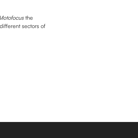
Motofocus
the
 different sectors of