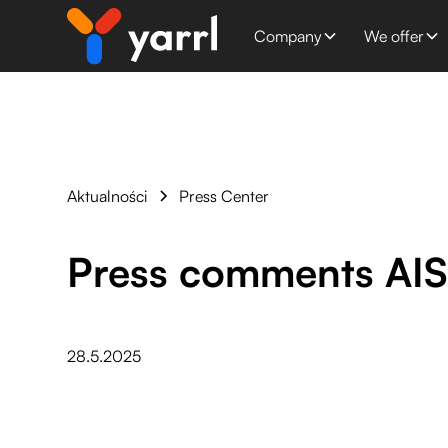
Company
We offer
Aktualności
Press Center
Press comments AI
28.5.2025