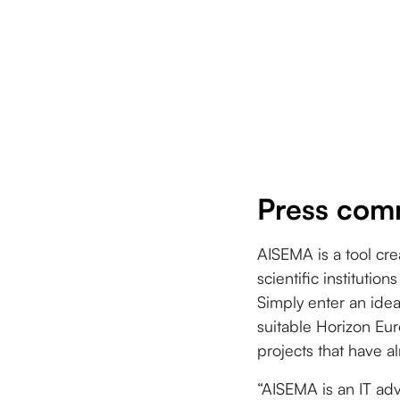
Press com
AISEMA is a tool cre
scientific instituti
Simply enter an ide
suitable Horizon Eur
projects that have 
“AISEMA is an IT adv