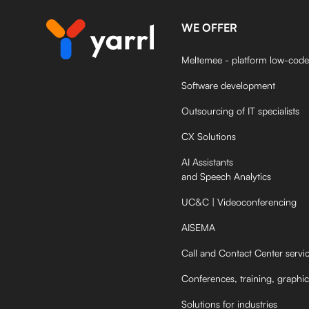
WE OFFER
Meltemee - platform low-code
Software development
Outsourcing of IT specialists
CX Solutions
AI Assistants
and Speech Analytics
UC&C | Videoconferencing
AISEMA
Call and Contact Center servi
Conferences, training, graphic
Solutions for industries