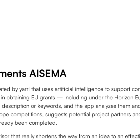
ments AISEMA
ated by yarrl that uses artificial intelligence to support 
ons in obtaining EU grants — including under the Horizon
a description or keywords, and the app analyzes them an
ope competitions, suggests potential project partners and 
already been completed.
isor that really shortens the way from an idea to an effect