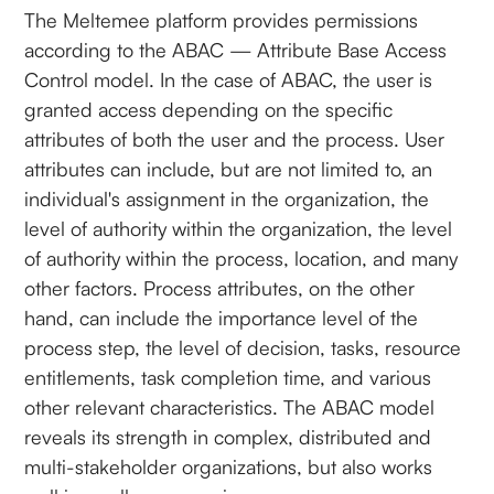
The Meltemee platform provides permissions
according to the ABAC — Attribute Base Access
Control model. In the case of ABAC, the user is
granted access depending on the specific
attributes of both the user and the process. User
attributes can include, but are not limited to, an
individual's assignment in the organization, the
level of authority within the organization, the level
of authority within the process, location, and many
other factors. Process attributes, on the other
hand, can include the importance level of the
process step, the level of decision, tasks, resource
entitlements, task completion time, and various
other relevant characteristics. The ABAC model
reveals its strength in complex, distributed and
multi-stakeholder organizations, but also works