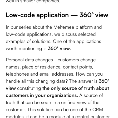
well in smaller companies.
Low-code application — 360° view
In our series about the Meltemee platform and
low-code applications, we discuss selected
examples of solutions. One of the applications
worth mentioning is
360° view
.
Personal data changes - customers change
names, place of residence, contact points,
telephones and email addresses. How can you
handle all this changing data? The answer is
360°
view
constituting
the only source of truth about
customers in your organizations.
A source of
truth that can be seen in a unified view of the
customer. This solution can be one of the CRM
modules, it can be a module of a central customer