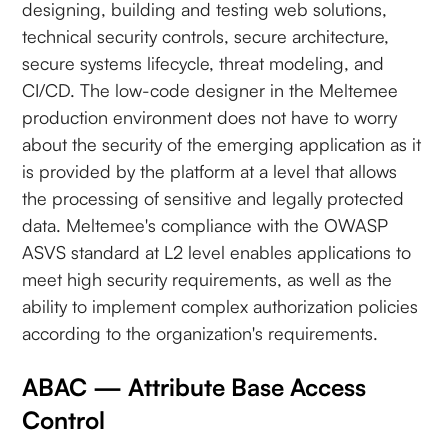
designing, building and testing web solutions,
technical security controls, secure architecture,
secure systems lifecycle, threat modeling, and
CI/CD. The low-code designer in the Meltemee
production environment does not have to worry
about the security of the emerging application as it
is provided by the platform at a level that allows
the processing of sensitive and legally protected
data. Meltemee's compliance with the OWASP
ASVS standard at L2 level enables applications to
meet high security requirements, as well as the
ability to implement complex authorization policies
according to the organization's requirements.
ABAC — Attribute Base Access
Control