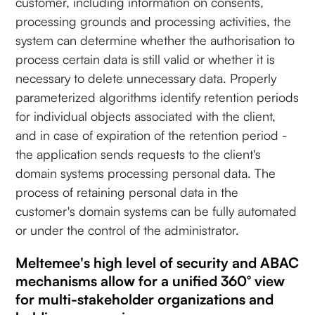
customer, including information on consents,
processing grounds and processing activities, the
system can determine whether the authorisation to
process certain data is still valid or whether it is
necessary to delete unnecessary data. Properly
parameterized algorithms identify retention periods
for individual objects associated with the client,
and in case of expiration of the retention period -
the application sends requests to the client's
domain systems processing personal data. The
process of retaining personal data in the
customer's domain systems can be fully automated
or under the control of the administrator.
Meltemee's high level of security and ABAC
mechanisms allow for a unified 360° view
for multi-stakeholder organizations and