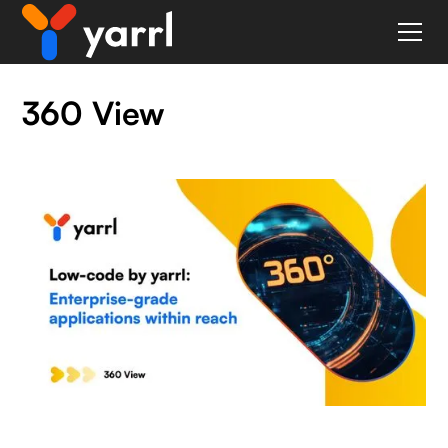
360 View