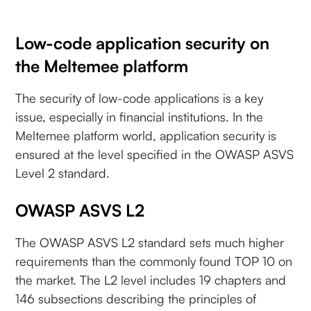
Low-code application security on
the Meltemee platform
The security of low-code applications is a key
issue, especially in financial institutions. In the
Meltemee platform world, application security is
ensured at the level specified in the OWASP ASVS
Level 2 standard.
OWASP ASVS L2
The OWASP ASVS L2 standard sets much higher
requirements than the commonly found TOP 10 on
the market. The L2 level includes 19 chapters and
146 subsections describing the principles of