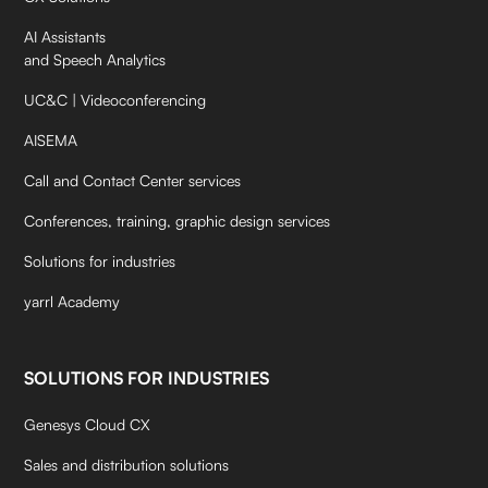
AI Assistants
and Speech Analytics
UC&C | Videoconferencing
AISEMA
Call and Contact Center services
Conferences, training, graphic design services
Solutions for industries
yarrl Academy
SOLUTIONS FOR INDUSTRIES
Genesys Cloud CX
Sales and distribution solutions