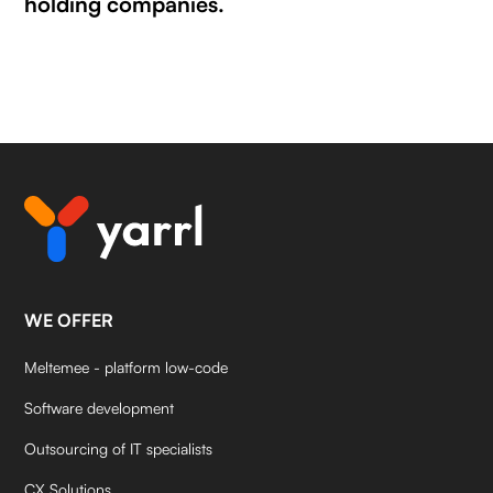
holding companies.
WE OFFER
Meltemee - platform low-code
Software development
Outsourcing of IT specialists
CX Solutions