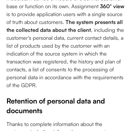
base or function on its own. Assignment
360° view
is to provide application users with a single source
of truth about customers.
The system presents all
the collected data about the client
, including the
customer's personal data, current contact details, a
list of products used by the customer with an
indication of the source system in which the
transaction was registered, the history and plan of
contacts, a list of consents to the processing of
personal data in accordance with the requirements
of the GDPR.
Retention of personal data and
documents
Thanks to complete information about the