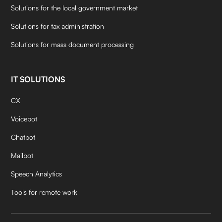
Solutions for the local government market
Solutions for tax administration
Solutions for mass document processing
IT SOLUTIONS
CX
Voicebot
Chatbot
Mailbot
Speech Analytics
Tools for remote work