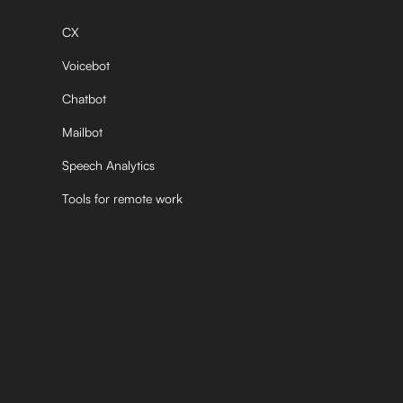
CX
Voicebot
Chatbot
Mailbot
Speech Analytics
Tools for remote work