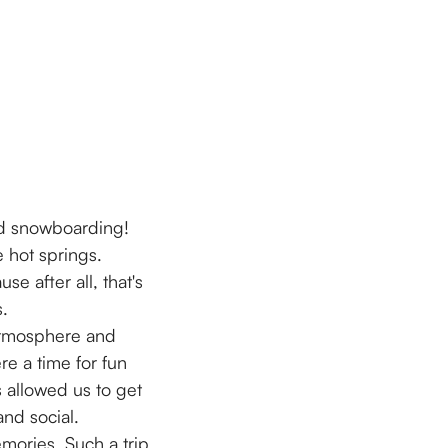
and snowboarding!
 hot springs.
e after all, that's
s.
 atmosphere and
re a time for fun
s allowed us to get
and social.
mories. Such a trip