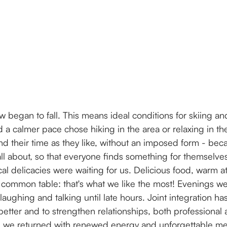
ow began to fall. This means ideal conditions for skiing 
a calmer pace chose hiking in the area or relaxing in the
 their time as they like, without an imposed form - becaus
all about, so that everyone finds something for themselve
ocal delicacies were waiting for us. Delicious food, warm
 common table: that's what we like the most! Evenings we
ughing and talking until late hours. Joint integration ha
etter and to strengthen relationships, both professional 
s we returned with renewed energy and unforgettable me