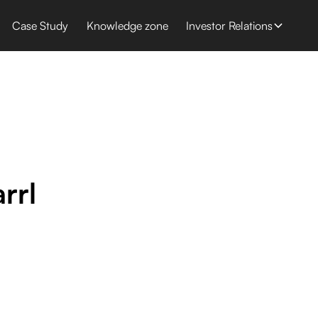
Case Study
Knowledge zone
Investor Relations
rrl