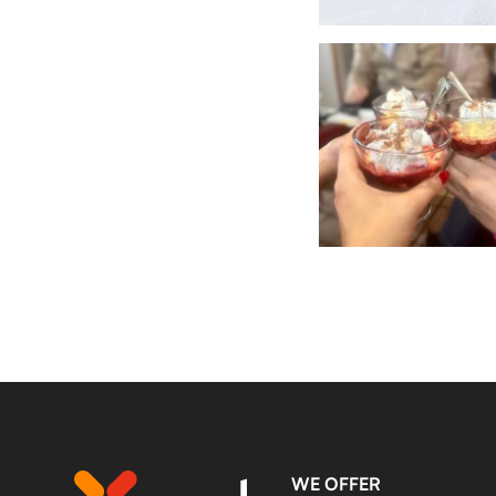
WE OFFER