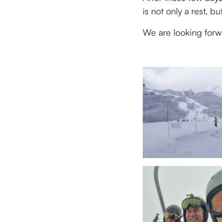
is not only a rest, 
We are looking forw