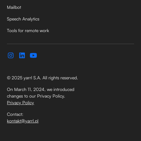
Mailbot
Speech Analytics
Tools for remote work
© 2025 yarrl S.A. All rights reserved.
On March 11, 2024, we introduced
changes to our Privacy Policy.
Privacy Policy
Contact:
kontakt@yarrl.pl