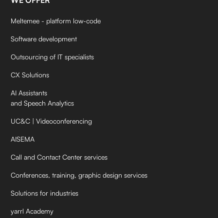
WE OFFER
Meltemee - platform low-code
Software development
Outsourcing of IT specialists
CX Solutions
AI Assistants
and Speech Analytics
UC&C | Videoconferencing
AISEMA
Call and Contact Center services
Conferences, training, graphic design services
Solutions for industries
yarrl Academy