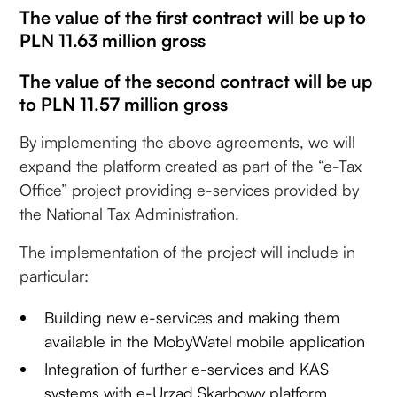
The value of the first contract will be up to
PLN 11.63 million gross
The value of the second contract will be up
to PLN 11.57 million gross
By implementing the above agreements, we will
expand the platform created as part of the “e-Tax
Office” project providing e-services provided by
the National Tax Administration.
The implementation of the project will include in
particular:
Building new e-services and making them
available in the MobyWatel mobile application
Integration of further e-services and KAS
systems with e-Urząd Skarbowy platform