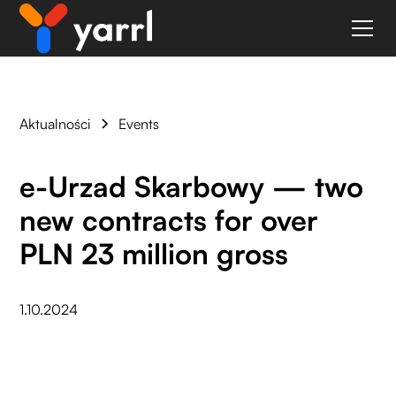
Aktualności
Events
e-Urzad Skarbowy — two
new contracts for over
PLN 23 million gross
1.10.2024