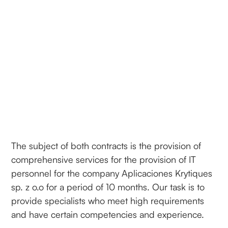
The subject of both contracts is the provision of
comprehensive services for the provision of IT
personnel for the company Aplicaciones Krytiques
sp. z o.o for a period of 10 months. Our task is to
provide specialists who meet high requirements
and have certain competencies and experience.