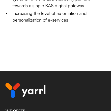
towards a single KAS digital gateway
Increasing the level of automation and
personalization of e-services