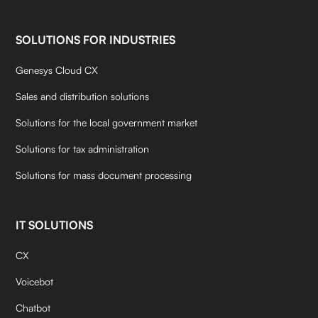
SOLUTIONS FOR INDUSTRIES
Genesys Cloud CX
Sales and distribution solutions
Solutions for the local government market
Solutions for tax administration
Solutions for mass document processing
IT SOLUTIONS
CX
Voicebot
Chatbot