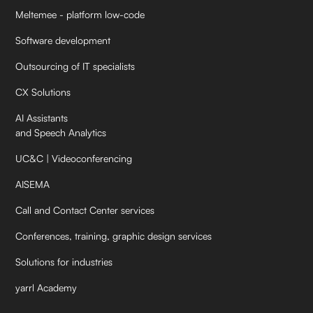
Meltemee - platform low-code
Software development
Outsourcing of IT specialists
CX Solutions
AI Assistants
and Speech Analytics
UC&C | Videoconferencing
AISEMA
Call and Contact Center services
Conferences, training, graphic design services
Solutions for industries
yarrl Academy