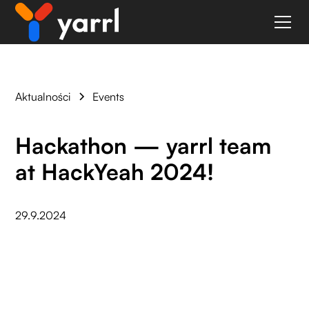
Aktualności
Events
Hackathon — yarrl team
at HackYeah 2024!
29.9.2024