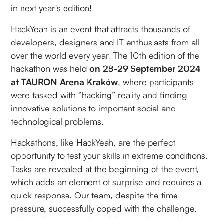
in next year's edition!
HackYeah is an event that attracts thousands of
developers, designers and IT enthusiasts from all
over the world every year. The 10th edition of the
hackathon was held
on 28-29 September 2024
at TAURON Arena Kraków
, where participants
were tasked with “hacking” reality and finding
innovative solutions to important social and
technological problems.
Hackathons, like HackYeah, are the perfect
opportunity to test your skills in extreme conditions.
Tasks are revealed at the beginning of the event,
which adds an element of surprise and requires a
quick response. Our team, despite the time
pressure, successfully coped with the challenge.