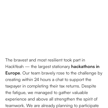
The bravest and most resilient took part in
HackYeah — the largest stationary
hackathons in
Europe
. Our team bravely rose to the challenge by
creating within 24 hours a chat to support the
taxpayer in completing their tax returns. Despite
the fatigue, we managed to gather valuable
experience and above all strengthen the spirit of
teamwork. We are already planning to participate