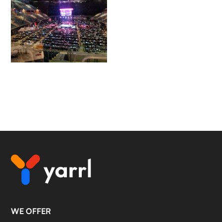
WE OFFER