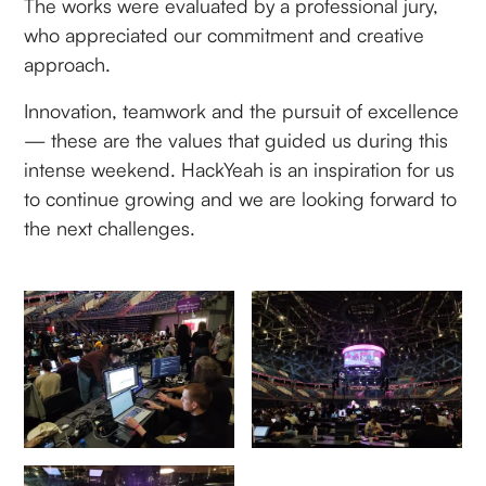
The works were evaluated by a professional jury,
who appreciated our commitment and creative
approach.
Innovation, teamwork and the pursuit of excellence
— these are the values that guided us during this
intense weekend. HackYeah is an inspiration for us
to continue growing and we are looking forward to
the next challenges.