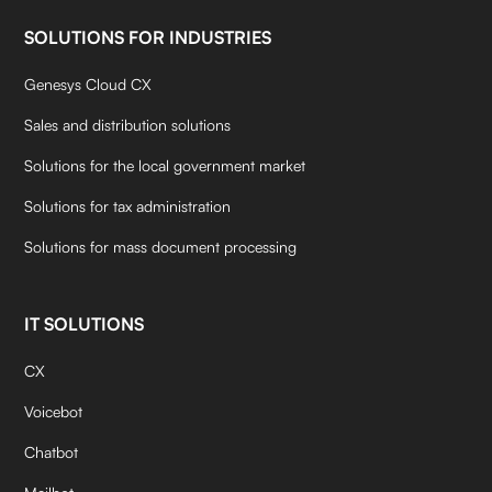
SOLUTIONS FOR INDUSTRIES
Genesys Cloud CX
Sales and distribution solutions
Solutions for the local government market
Solutions for tax administration
Solutions for mass document processing
IT SOLUTIONS
CX
Voicebot
Chatbot