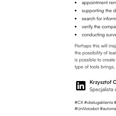
appointment rem
supporting the d
search for infor
verify the compat
conducting surv
Perhaps this will in
the possibility of le
is possible to creat
type of tools brings,
Krzysztof 
Specjalista
#CX #obsługaklienta 
#UniVoicebot #automat