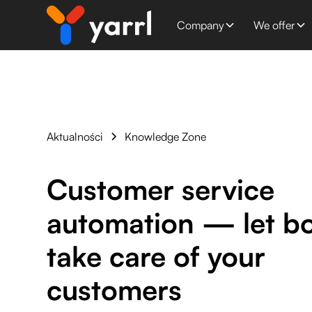
Company
We offer
Aktualności
Knowledge Zone
Customer service
automation — let b
take care of your
customers