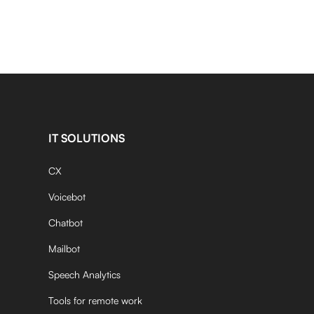
IT SOLUTIONS
CX
Voicebot
Chatbot
Mailbot
Speech Analytics
Tools for remote work