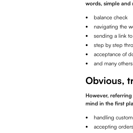
words, simple and r
balance check
navigating the w
sending a link t
step by step thr
acceptance of 
and many others
Obvious, t
However, referring 
mind in the first p
handling custom
accepting orders