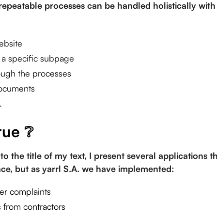
epeatable processes can be handled holistically with 
ebsite
o a specific subpage
ough the processes
documents
.
rue ❔
to the title of my text, I present several applications 
lace, but as yarrl S.A. we have implemented:
er complaints
 from contractors