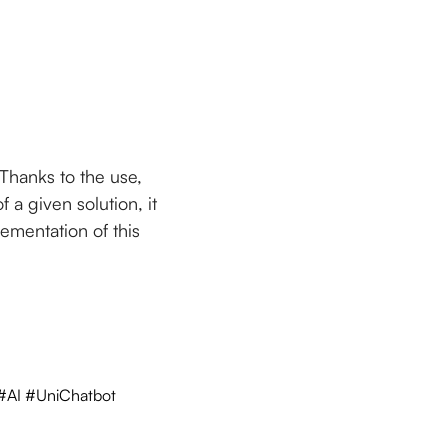
Thanks to the use,
 a given solution, it
lementation of this
 #AI #UniChatbot