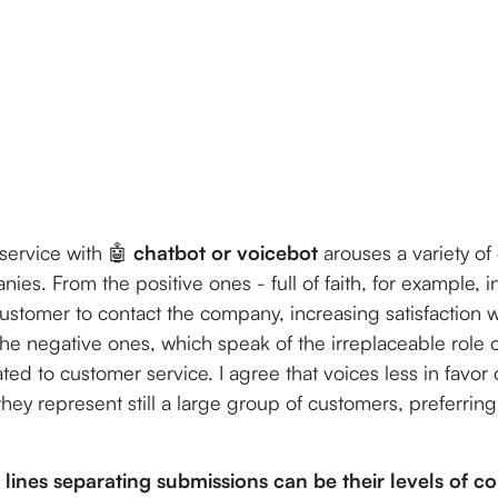
service with 🤖
chatbot or voicebot
arouses a variety o
es. From the positive ones - full of faith, for example, i
customer to contact the company, increasing satisfaction w
the negative ones, which speak of the irreplaceable role
ted to customer service. I agree that voices less in favor 
hey represent still a large group of customers, preferrin
 lines separating submissions can be their levels of co