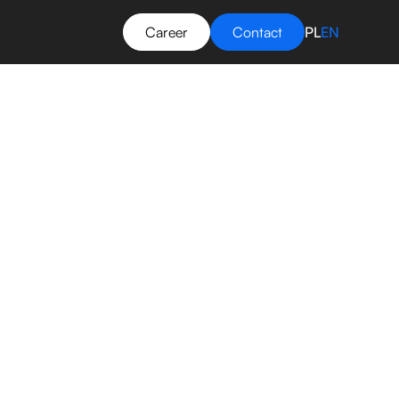
Career
Contact
PL
EN