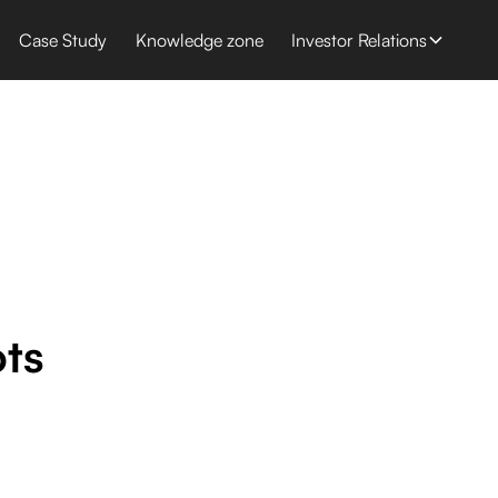
Case Study
Knowledge zone
Investor Relations
ots