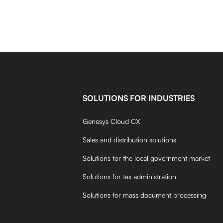
SOLUTIONS FOR INDUSTRIES
Genesys Cloud CX
Sales and distribution solutions
Solutions for the local government market
Solutions for tax administration
Solutions for mass document processing