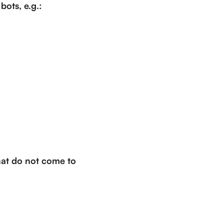
bots, e.g.:
that do not come to