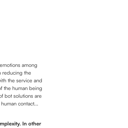
f emotions among
n reducing the
ith the service and
 of the human being
of bot solutions are
g human contact...
mplexity. In other