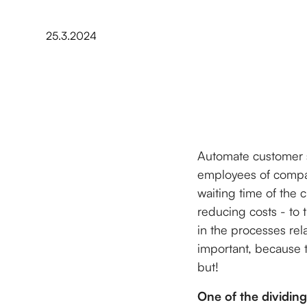
25.3.2024
Automate customer 
employees of compani
waiting time of the 
reducing costs - to 
in the processes rela
important, because t
but!
One of the dividing