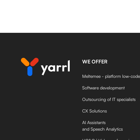
WE OFFER
Meltemee - platform low-code
Software development
Outsourcing of IT specialists
CX Solutions
AI Assistants
and Speech Analytics