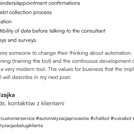
inders/appointment confirmations
ebt collection process
mation
ibility of data before talking to the consultant
eys and surveys.
spire someone to change their thinking about automation. 
arning (training the bot) and the continuous development of
e a very modern tool. The values for business that the imp
 I will describe in my next post.
Czajka
 ds. kontaktów z klientami
#customerservice #automatyzacjaprocesów #chatbot #voicebot
yzacjaobsługiklienta