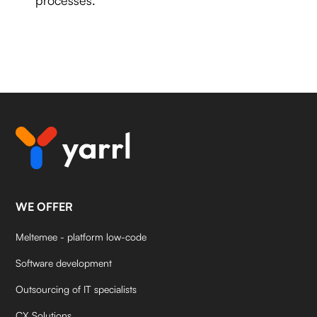
WE OFFER
Meltemee - platform low-code
Software development
Outsourcing of IT specialists
CX Solutions