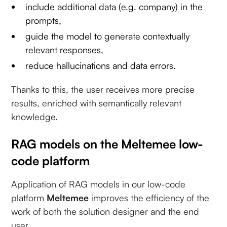
include additional data (e.g. company) in the
prompts,
guide the model to generate contextually
relevant responses,
reduce hallucinations and data errors.
Thanks to this, the user receives more precise
results, enriched with semantically relevant
knowledge.
RAG models on the Meltemee low-
code platform
Application of RAG models in our low-code
platform
Meltemee
improves the efficiency of the
work of both the solution designer and the end
user.