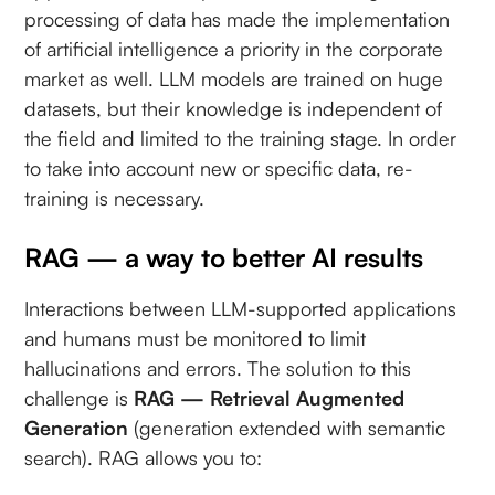
processing of data has made the implementation
of artificial intelligence a priority in the corporate
market as well. LLM models are trained on huge
datasets, but their knowledge is independent of
the field and limited to the training stage. In order
to take into account new or specific data, re-
training is necessary.
RAG — a way to better AI results
Interactions between LLM-supported applications
and humans must be monitored to limit
hallucinations and errors. The solution to this
challenge is
RAG — Retrieval Augmented
Generation
(generation extended with semantic
search). RAG allows you to: