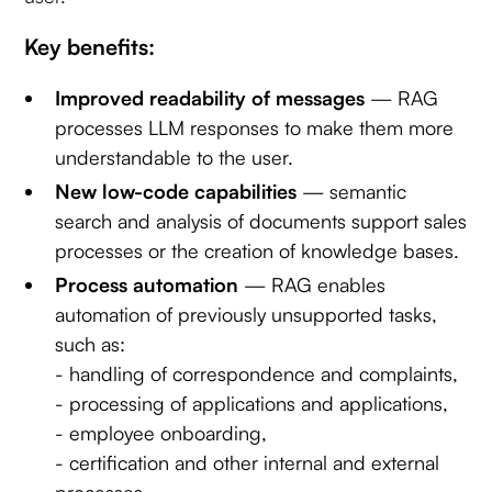
Key benefits:
Improved readability of messages
— RAG
processes LLM responses to make them more
understandable to the user.
New low-code capabilities
— semantic
search and analysis of documents support sales
processes or the creation of knowledge bases.
Process automation
— RAG enables
automation of previously unsupported tasks,
such as:
- handling of correspondence and complaints,
- processing of applications and applications,
- employee onboarding,
- certification and other internal and external
processes.