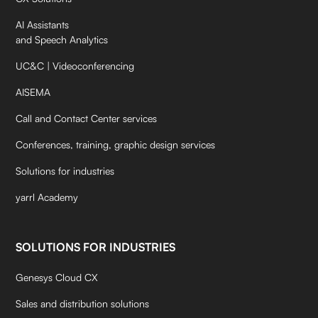
AI Assistants
and Speech Analytics
UC&C | Videoconferencing
AISEMA
Call and Contact Center services
Conferences, training, graphic design services
Solutions for industries
yarrl Academy
SOLUTIONS FOR INDUSTRIES
Genesys Cloud CX
Sales and distribution solutions