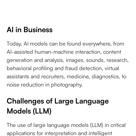
AI in Business
Today, AI models can be found everywhere, from
AI-assisted human-machine interaction, content
generation and analysis, images, sounds, research,
behavioral profiling and fraud detection, virtual
assistants and recruiters, medicine, diagnostics, to
noise reduction in photography.
Challenges of Large Language
Models (LLM)
The use of large language models (LLM) in critical
applications for interpretation and intelligent