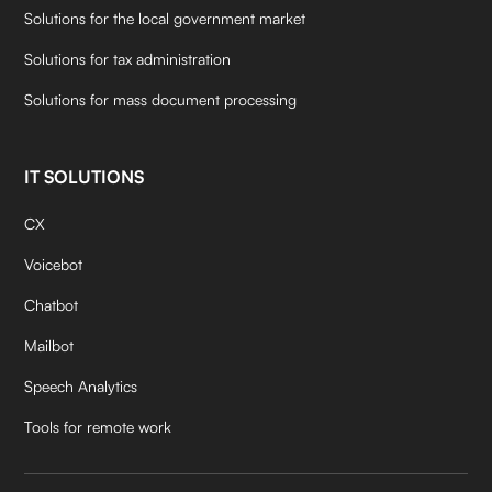
Solutions for the local government market
Solutions for tax administration
Solutions for mass document processing
IT SOLUTIONS
CX
Voicebot
Chatbot
Mailbot
Speech Analytics
Tools for remote work