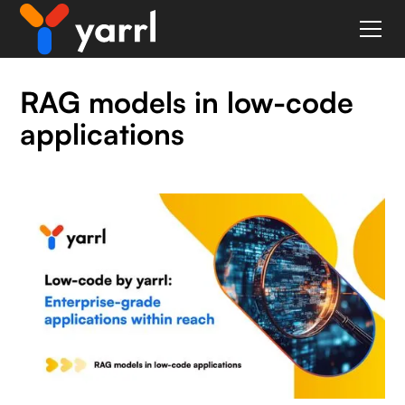
RAG models in low-code
applications