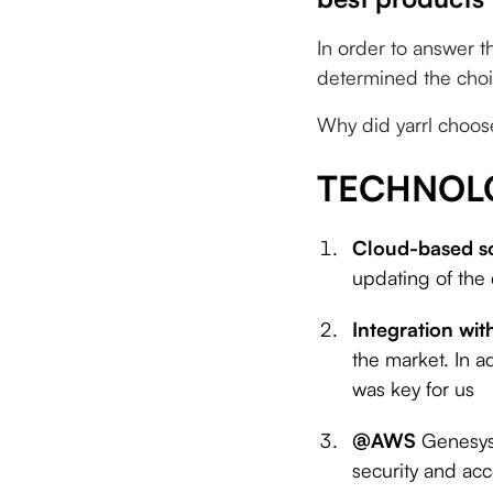
In order to answer t
determined the choi
Why did yarrl choos
TECHNOL
Cloud-based s
updating of the
Integration wit
the market. In a
was key for us
@AWS
Genesys
security and acce