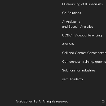
Outsourcing of IT specialists
CX Solutions
AI Assistants
and Speech Analytics
UC&C | Videoconferencing
AISEMA
Call and Contact Center servi
Conferences, training, graphic
Solutions for industries
yarrl Academy
© 2025 yarrl S.A. All rights reserved.
On