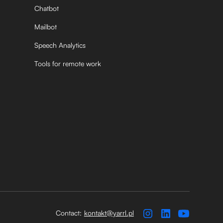
Chatbot
Mailbot
Speech Analytics
Tools for remote work
Contact:
kontakt@yarrl.pl