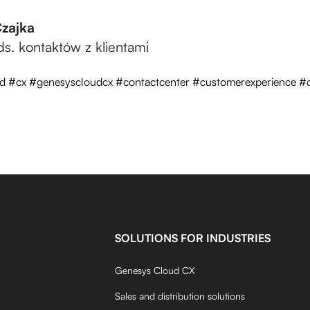
Czajka
 ds. kontaktów z klientami
d #cx #genesyscloudcx #contactcenter #customerexperience #c
SOLUTIONS FOR INDUSTRIES
Genesys Cloud CX
Sales and distribution solutions