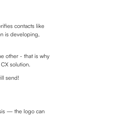
ifies contacts like
on is developing,
e other - that is why
 CX solution.
ll send!
esis — the logo can