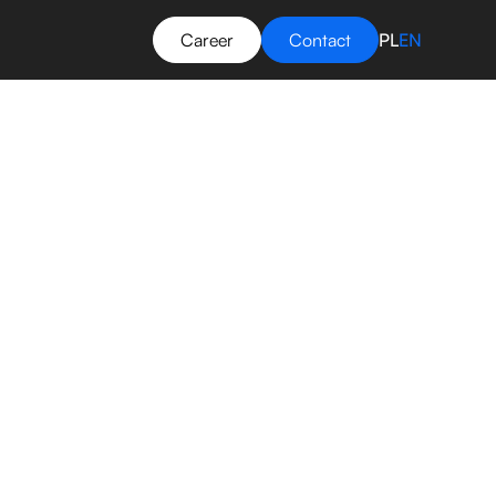
Career
Contact
PL
EN