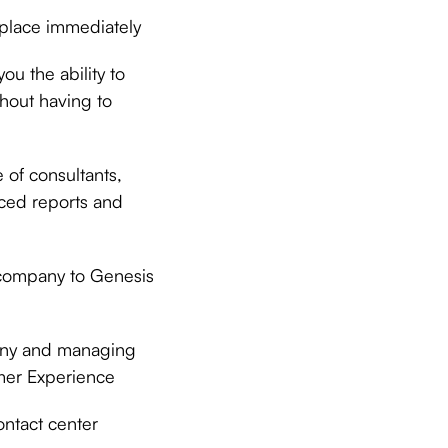
 place immediately
u the ability to
hout having to
 of consultants,
nced reports and
company to Genesis
pany and managing
omer Experience
ontact center