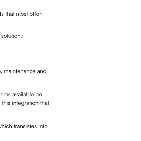
ts that most often
solution?
se, maintenance and
tems available on
this integration that
ich translates into