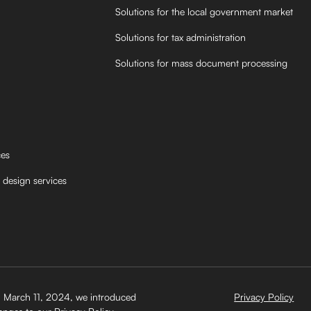
Solutions for the local government market
Solutions for tax administration
Solutions for mass document processing
ces
 design services
 March 11, 2024, we introduced
Privacy Policy