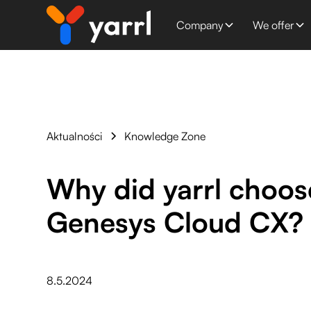
Company
We offer
Aktualności
Knowledge Zone
Why did yarrl choos
Genesys Cloud CX?
8.5.2024