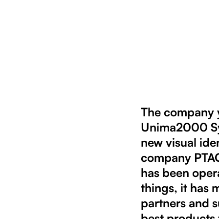
The company ya
Unima2000 Sys
new visual ide
company PTAG s
has been oper
things, it has 
partners and s
best products 