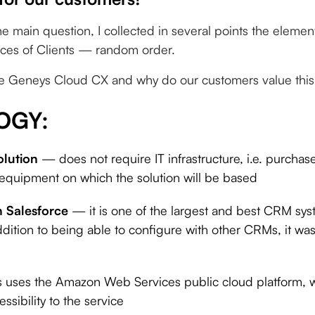
he main question, I collected in several points the elemen
ces of Clients — random order.
e Geneys Cloud CX and why do our customers value this 
OGY:
olution
— does not require IT infrastructure, i.e. purcha
 equipment on which the solution will be based
h Salesforce
— it is one of the largest and best CRM sys
ddition to being able to configure with other CRMs, it was 
 uses the Amazon Web Services public cloud platform, wh
ssibility to the service