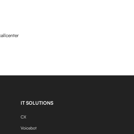
allcenter
IT SOLUTIONS
CX
Voicebot