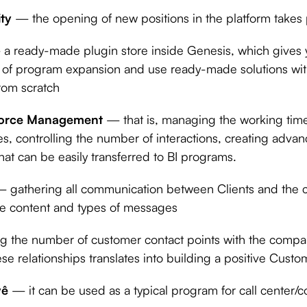
ity
— the opening of new positions in the platform takes
a ready-made plugin store inside Genesis, which gives yo
el of program expansion and use ready-made solutions wit
rom scratch
rce Management
— that is, managing the working time
s, controlling the number of interactions, creating adva
that can be easily transferred to BI programs.
 gathering all communication between Clients and the 
the content and types of messages
ng the number of customer contact points with the com
hese relationships translates into building a positive Cust
yê
— it can be used as a typical program for call center/c