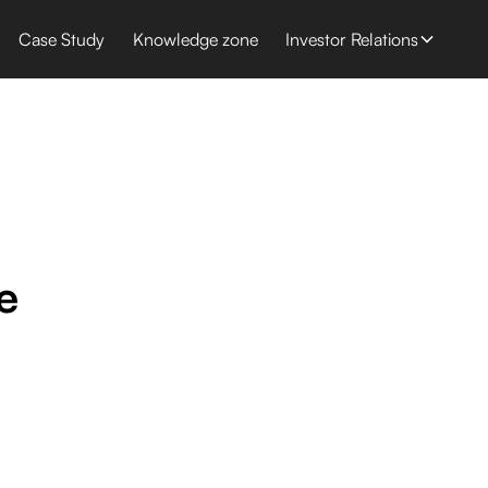
Case Study
Knowledge zone
Investor Relations
e