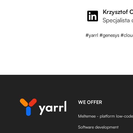
Krzysztof 
Specjalista
#yarrl #genesys #clou
WE OFFER
Meltemee - platform low-code
Software development