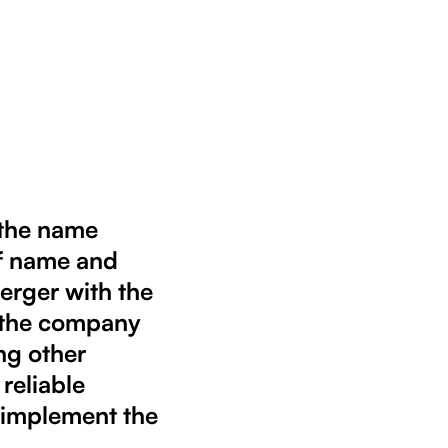
 the name
f name and
merger with the
t the company
ng other
 reliable
d implement the