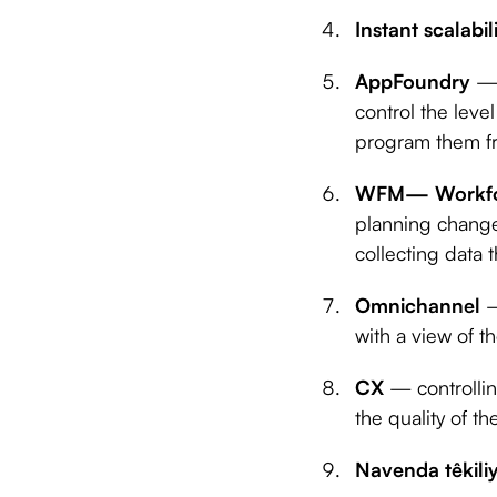
Instant scalabil
AppFoundry
— 
control the lev
program them f
WFM— Workfo
planning change
collecting data 
Omnichannel
—
with a view of 
CX
— controlli
the quality of t
Navenda têkili