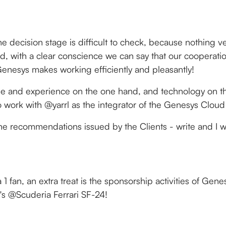
e decision stage is difficult to check, because nothing ver
iod, with a clear conscience we can say that our cooperati
enesys makes working efficiently and pleasantly!
ople and experience on the one hand, and technology on th
 work with @yarrl as the integrator of the Genesys Cloud
the recommendations issued by the Clients - write and I wi
:
 1 fan, an extra treat is the sponsorship activities of Gen
's @Scuderia Ferrari SF-24!