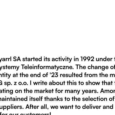
rrl SA started its activity in 1992 under
temy Teleinformatyczne. The change o
ntity at the end of '23 resulted from the 
p. z o.o. I write about this to show tha
ating on the market for many years. Amo
maintained itself thanks to the selection of
uppliers. After all, we want to deliver an
for our customers!