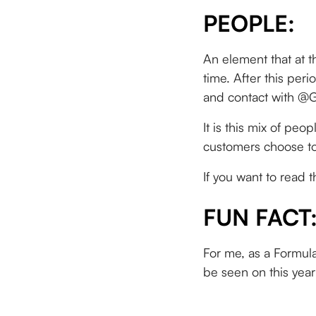
PEOPLE:
An element that at th
time. After this per
and contact with @G
It is this mix of pe
customers choose to
If you want to read 
FUN FACT
For me, as a Formula
be seen on this year