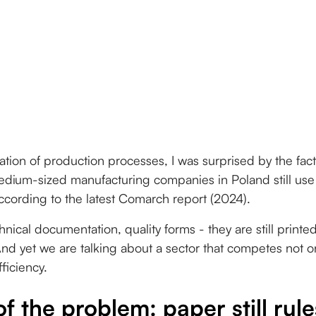
ization of production processes, I was surprised by the fac
dium-sized manufacturing companies in Poland still us
ording to the latest Comarch report (2024).
hnical documentation, quality forms - they are still printe
d yet we are talking about a sector that competes not onl
fficiency.
of the problem: paper still rul