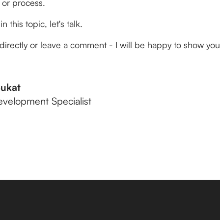
 or process.
n this topic, let's talk.
directly or leave a comment - I will be happy to show yo
Bukat
evelopment Specialist