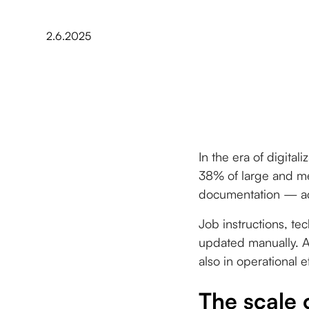
2.6.2025
In the era of digital
38% of large and me
documentation — acc
Job instructions, tec
updated manually. An
also in operational e
The scale 