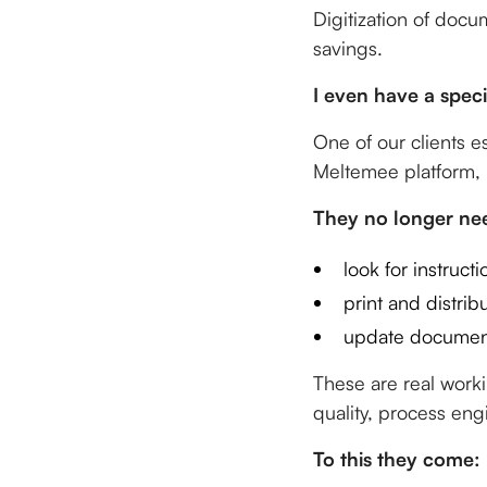
Digitization of docu
savings.
I even have a speci
One of our clients e
Meltemee platform, 
They no longer nee
look for instructi
print and distrib
update document
These are real work
quality, process eng
To this they come: