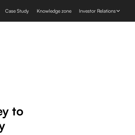
Case Study
Knowledge zone
Investor Relations
r
y to
y