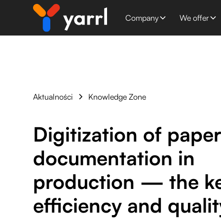
Company
We offer
Aktualności
Knowledge Zone
Digitization of pape
documentation in
production — the ke
efficiency and qualit