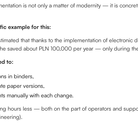
mentation is not only a matter of modernity — it is concr
fic example for this:
stimated that thanks to the implementation of electronic
he saved about PLN 100,000 per year — only during the
d to:
ons in binders,
ute paper versions,
s manually with each change.
ing hours less — both on the part of operators and supp
ineering).