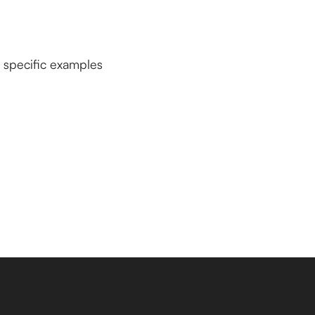
u specific examples