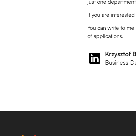
just one department
If you are interested i
You can write to me 
of applications.
Krzysztof 
Business D