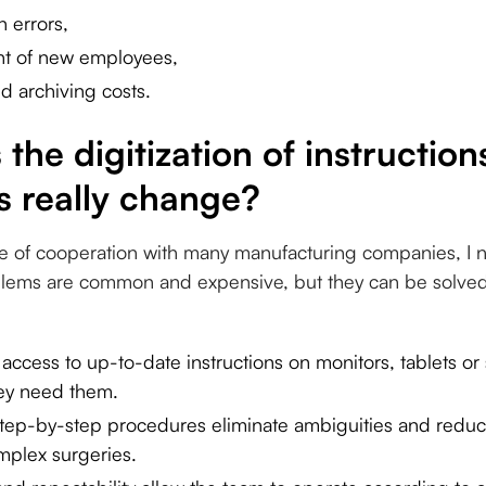
 errors,
nt of new employees,
d archiving costs.
the digitization of instruction
 really change?
e of cooperation with many manufacturing companies, I n
ems are common and expensive, but they can be solved 
ccess to up-to-date instructions on monitors, tablets 
hey need them.
tep-by-step procedures eliminate ambiguities and reduc
omplex surgeries.