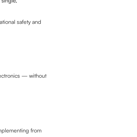
 single,
ational safety and
ectronics — without
implementing from