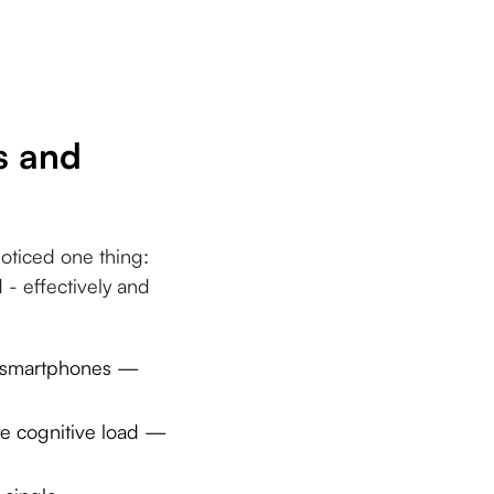
s and
oticed one thing:
- effectively and
or smartphones —
e cognitive load —