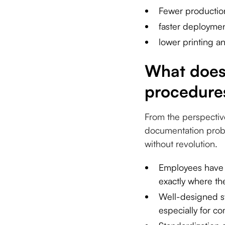
Fewer production
faster deployme
lower printing an
What does 
procedures
From the perspectiv
documentation probl
without revolution.
Employees have a
exactly where t
Well-designed s
especially for c