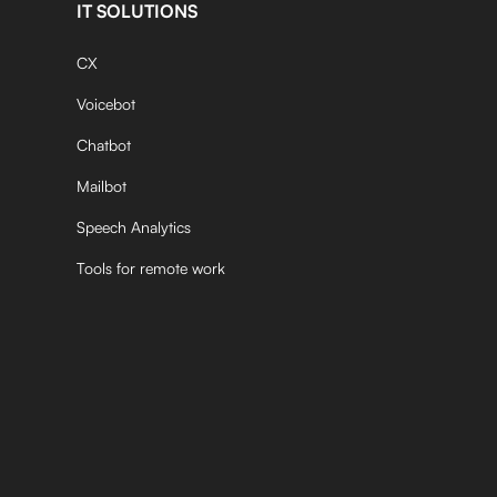
IT SOLUTIONS
CX
Voicebot
Chatbot
Mailbot
Speech Analytics
Tools for remote work