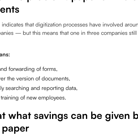
ents
indicates that digitization processes have involved arou
nies — but this means that one in three companies still 
eans:
nd forwarding of forms,
over the version of documents,
ckly searching and reporting data,
training of new employees.
 at what savings can be given
 paper