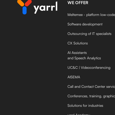
WE OFFER
Meltemee - platform low-code
Software development
Outsourcing of IT specialists
CX Solutions
AI Assistants
and Speech Analytics
UC&C | Videoconferencing
AISEMA
Call and Contact Center servi
Conferences, training, graphic
Solutions for industries
yarrl Academy