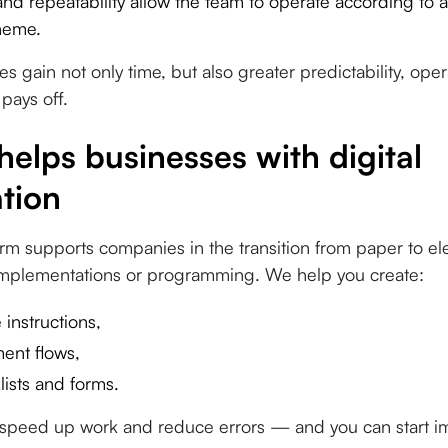
nd repeatability allow the team to operate according to a
heme.
s gain not only time, but also greater predictability, oper
 pays off.
elps businesses with digital
tion
rm supports companies in the transition from paper to el
 implementations or programming. We help you create:
 instructions,
ent flows,
lists and forms.
t speed up work and reduce errors — and you can start 