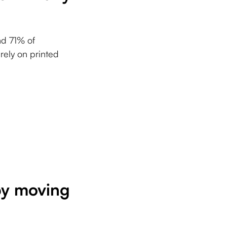
nd 71% of
rely on printed
 by moving