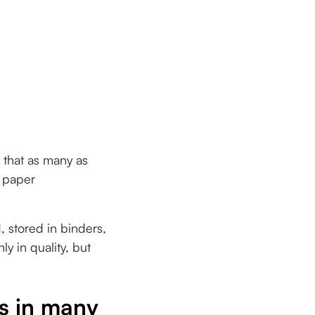
t that as many as
e paper
d, stored in binders,
y in quality, but
es in many