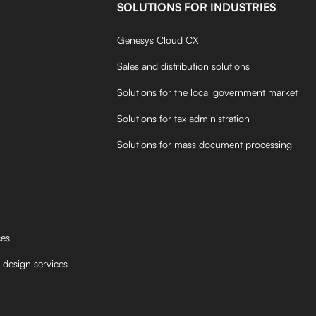
SOLUTIONS FOR INDUSTRIES
Genesys Cloud CX
Sales and distribution solutions
Solutions for the local government market
Solutions for tax administration
Solutions for mass document processing
ces
 design services