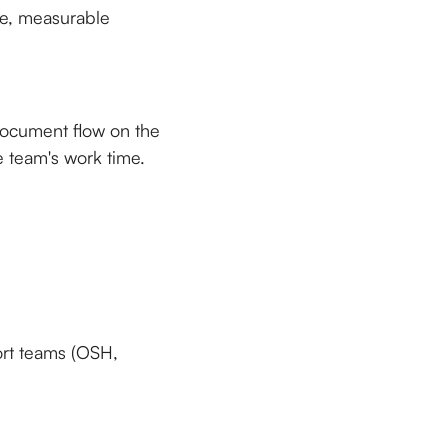
ete, measurable
 document flow on the
 team's work time.
ort teams (OSH,