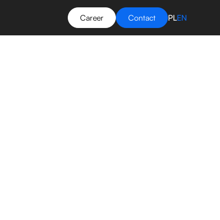
Career
Contact
PL
EN