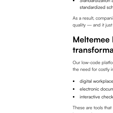
Standardization a
standardized sc
As a result, companie
quality — and it just
Meltemee h
transforma
Our low-code platfo
the need for costly
digital workplace
electronic docum
interactive check
These are tools tha