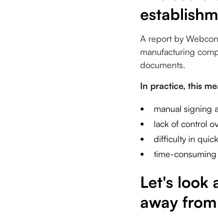
establishm
A report by Webcon 
manufacturing compa
documents.
In practice, this m
manual signing a
lack of control 
difficulty in qui
time-consuming 
Let's look
away from