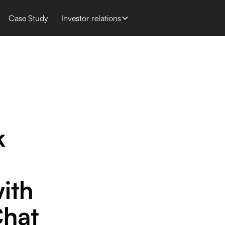
Case Study
Investor relations
k
ith
hat