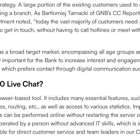
rategy. A large portion of the existing customers used to
iting a branch. As Bartlomiej Tarnacki of GNB’s CC Repor
ent noted, “today the vast majority of customers need 
o get in touch, without having to call hotlines or meet wi
s a broad target market, encompassing all age groups 
y important for the Bank to increase interest and engag
 which prefers contact through digital communication suc
 Live Chat?
rowser-based tool. It includes many essential features, such
s, routing, etc., as well as access to various statistics. Im
s can be performed online without restarting the server o
ated by a person without advanced IT skills, which is i
le for direct customer service and team leaders in our C