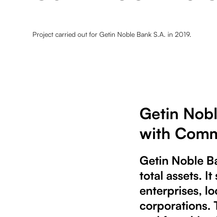
Project carried out for Getin Noble Bank S.A. in 2019.
Getin Nobl
with Comm
Getin Noble Ba
total assets. 
enterprises, l
corporations.