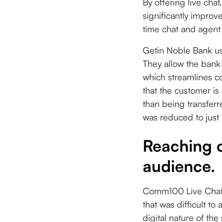
By offering live cha
significantly impro
time chat and agent 
Getin Noble Bank use
They allow the bank
which streamlines c
that the customer is
than being transferr
was reduced to just
Reaching o
audience.
Comm100 Live Chat m
that was difficult t
digital nature of th