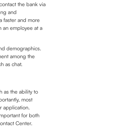
 contact the bank via
ting and
a faster and more
th an employee at a
and demographics.
ement among the
h as chat.
 as the ability to
portantly, most
r application.
mportant for both
ontact Center.