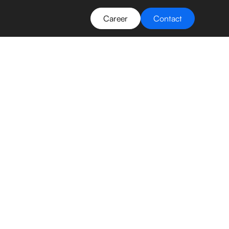
Career
Contact