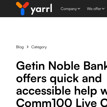
Company
We offer
Blog
Category
Getin Noble Ban
offers quick and
accessible help w
Comm100 Live C