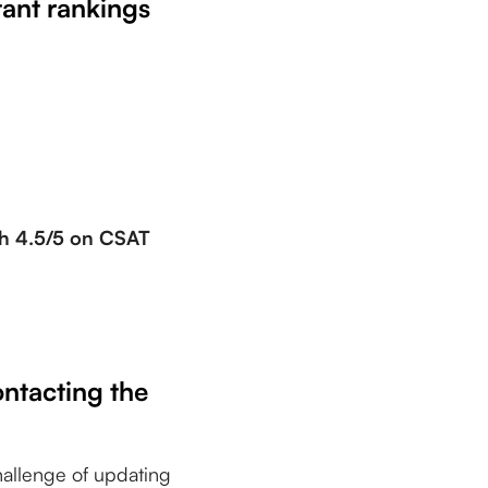
tant rankings
th 4.5/5 on CSAT
ontacting the
hallenge of updating