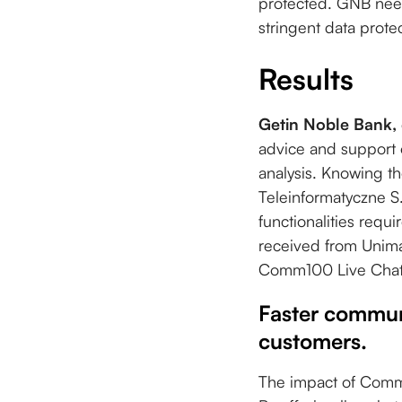
protected. GNB need
stringent data protec
Results
Getin Noble Bank,
advice and support 
analysis. Knowing th
Teleinformatyczne S
functionalities requ
received from Unim
Comm100 Live Chat
Faster commun
customers.
The impact of Comm1