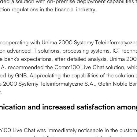
ed a solution with on-premise deployment capabilities 
tion regulations in the financial industry.
cooperating with Unima 2000 Systemy Teleinformatyczne
on advanced IT solutions, processing systems, ICT techn
e bank's expectations, after detailed analysis, Unima 20
.A. recommended the Comm100 Live Chat solution, which
ired by GNB. Appreciating the capabilities of the solution
a 2000 Systemy Teleinformatyczne S.A., Getin Noble B
.
ication and increased satisfaction amo
00 Live Chat was immediately noticeable in the custome