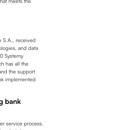
that meets the
 S.A., received
ologies, and data
00 Systemy
 has all the
 and the support
ank implemented
ng bank
r service process.