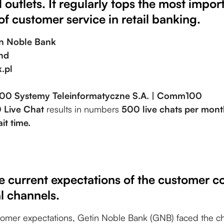
 outlets. It regularly tops the most impor
of customer service in retail banking.
in Noble Bank
nd
.pl
00 Systemy Teleinformatyczne S.A. | Comm100
Live Chat
results in numbers
500 live chats per mon
it time.
e current expectations of the customer c
al channels.
tomer expectations, Getin Noble Bank (GNB) faced the c