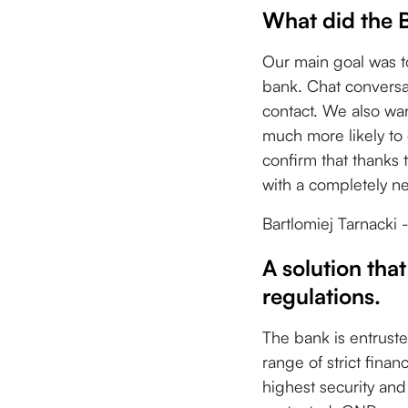
What did the 
Our main goal was t
bank. Chat conversat
contact. We also wan
much more likely to c
confirm that thanks 
with a completely n
Bartlomiej Tarnack
A solution that
regulations.
The bank is entruste
range of strict fina
highest security and