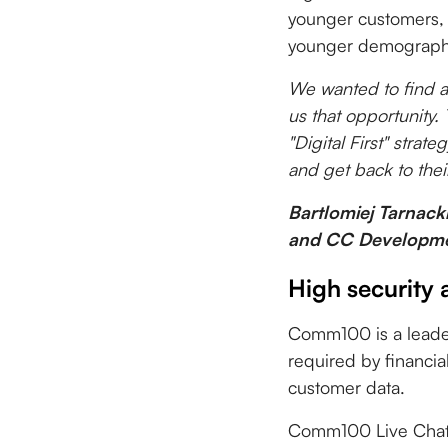
younger customers, 
younger demograph
We wanted to find 
us that opportunity.
"Digital First" stra
and get back to their
Bartlomiej Tarnack
and CC Developme
High security 
Comm100 is a leader i
required by financia
customer data.
Comm100 Live Chat i