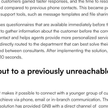
t, customers gained faster responses, and the time to reso
ved compared to previous phone contacts. This became pos
support tools, such as message templates and file sharing
s questionnaires that are available immediately before t
 to gather information about the customer before the con
ontact and helps agents provide more personalized servi
 directly routed to the department that can best solve the
ed between consultants. After implementing the solution,
 10 seconds.
ut to a previously unreachab
akes it possible to connect with a younger group of c
o achieve via phone, email or in-branch communication. T
e solution has provided GNB with a direct channel of com