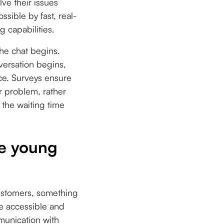
lve their issues
sible by fast, real-
 capabilities.
he chat begins.
versation begins,
ce. Surveys ensure
ir problem, rather
 the waiting time
le young
ustomers, something
he accessible and
munication with