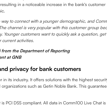
resulting in a noticeable increase in the bank's custome
ic.
a way to connect with a younger demographic, and Com
 The channel is very popular with this customer group beca
tegy. Younger customers want to quickly ask a question, get
 current activities.
i from the Department of Reporting
nt at GNB
and privacy for bank customers
n its industry. It offers solutions with the highest securi
l organizations such as Getin Noble Bank. This guarantees
s PCI DSS compliant. All data in Comm100 Live Chat is 