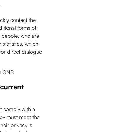
?
ckly contact the
itional forms of
r people, who are
 statistics, which
for direct dialogue
at GNB
 current
st comply with a
ploy must meet the
eir privacy is