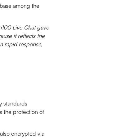
r base among the
m100 Live Chat gave
use it reflects the
 a rapid response,
ty standards
 the protection of
also encrypted via