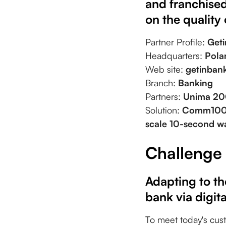
and franchised
on the quality 
Partner Profile:
Get
Headquarters:
Pola
Web site:
getinbank
Branch:
Banking
Partners:
Unima 20
Solution:
Comm100 
scale 10-second wa
Challenge
Adapting to th
bank via digit
To meet today's cus