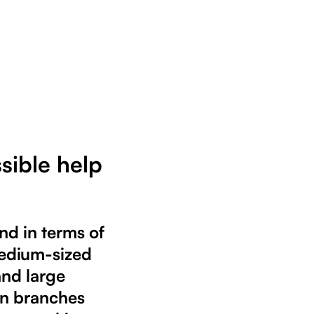
sible help
nd in terms of
 medium-sized
and large
wn branches