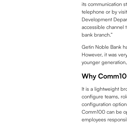
its communication st
telephone or by vis
Development Departm
accessible channel t
bank branch.”
Getin Noble Bank ha
However, it was ver
younger generation,
Why Comm100
It is a lightweight b
configure teams, role
configuration option
Comm100 can be oper
employees responsib