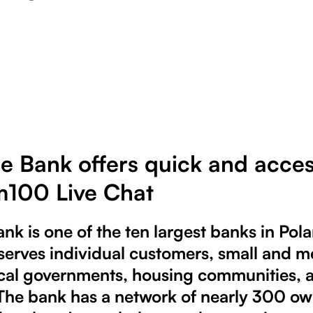
e Bank offers quick and acces
100 Live Chat
nk is one of the ten largest banks in Pola
It serves individual customers, small and
ocal governments, housing communities, 
 The bank has a network of nearly 300 o