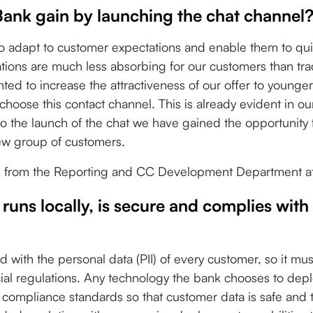
Bank gain by launching the chat channel
o adapt to customer expectations and enable them to qui
ions are much less absorbing for our customers than trad
ted to increase the attractiveness of our offer to younge
hoose this contact channel. This is already evident in our
to the launch of the chat we have gained the opportunity 
ew group of customers.
i - from the Reporting and CC Development Department 
 runs locally, is secure and complies with
d with the personal data (PII) of every customer, so it mu
ncial regulations. Any technology the bank chooses to de
 compliance standards so that customer data is safe and th