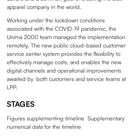
apparel company in the world.
Working under the lockdown conditions
associated with the COVID-19 pandemic, the
Unima 2000 team managed the implementation
remotely. The new public cloud-based customer
service center system provides the flexibility to
effectively manage costs, and enables the new
digital channels and operational improvements
awaited by both customers and service teams at
LPP.
STAGES
Figures supplementing timeline Supplementary
numerical data for the timeline