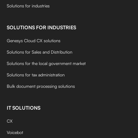
Solutions for industries
SOLUTIONS FOR INDUSTRIES
Genesys Cloud CX solutions
Solutions for Sales and Distribution
Solutions for the local government market
Solutions for tax administration
Bulk document processing solutions
IT SOLUTIONS
CX
Voicebot