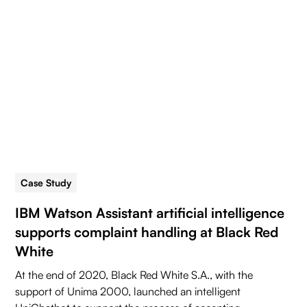
Case Study
5 min read
IBM Watson Assistant artificial intelligence
supports complaint handling at Black Red
White
At the end of 2020, Black Red White S.A., with the
support of Unima 2000, launched an intelligent