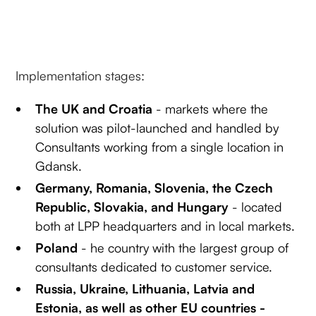
Implementation stages:
The UK and Croatia
- markets where the
solution was pilot-launched and handled by
Consultants working from a single location in
Gdansk.
Germany, Romania, Slovenia, the Czech
Republic, Slovakia, and Hungary
- located
both at LPP headquarters and in local markets.
Poland
- he country with the largest group of
consultants dedicated to customer service.
Russia, Ukraine, Lithuania, Latvia and
Estonia, as well as other EU countries -