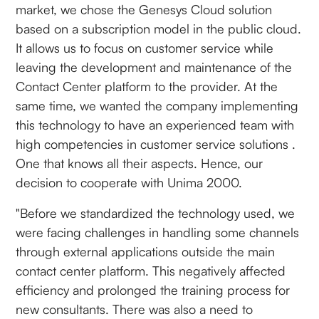
market, we chose the Genesys Cloud solution
based on a subscription model in the public cloud.
It allows us to focus on customer service while
leaving the development and maintenance of the
Contact Center platform to the provider. At the
same time, we wanted the company implementing
this technology to have an experienced team with
high competencies in customer service solutions .
One that knows all their aspects. Hence, our
decision to cooperate with Unima 2000.
"Before we standardized the technology used, we
were facing challenges in handling some channels
through external applications outside the main
contact center platform. This negatively affected
efficiency and prolonged the training process for
new consultants. There was also a need to