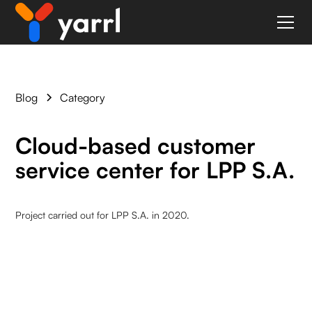
Blog
Category
Cloud-based customer
service center for LPP S.A.
Project carried out for LPP S.A. in 2020.