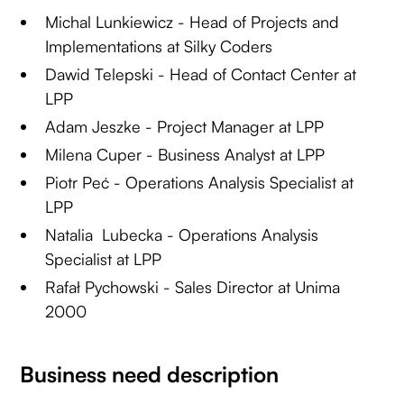
Michal Lunkiewicz - Head of Projects and
Implementations at Silky Coders
Dawid Telepski - Head of Contact Center at
LPP
Adam Jeszke - Project Manager at LPP
Milena Cuper - Business Analyst at LPP
Piotr Peć - Operations Analysis Specialist at
LPP
Natalia Lubecka - Operations Analysis
Specialist at LPP
Rafał Pychowski - Sales Director at Unima
2000
Business need description