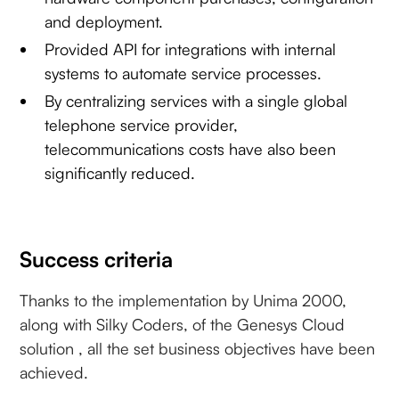
and deployment.
Provided API for integrations with internal
systems to automate service processes.
By centralizing services with a single global
telephone service provider,
telecommunications costs have also been
significantly reduced.
Success criteria
Thanks to the implementation by Unima 2000,
along with Silky Coders, of the Genesys Cloud
solution , all the set business objectives have been
achieved.