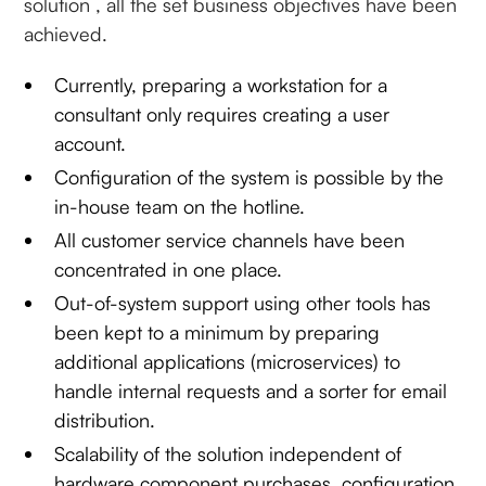
solution , all the set business objectives have been
achieved.
Currently, preparing a workstation for a
consultant only requires creating a user
account.
Configuration of the system is possible by the
in-house team on the hotline.
All customer service channels have been
concentrated in one place.
Out-of-system support using other tools has
been kept to a minimum by preparing
additional applications (microservices) to
handle internal requests and a sorter for email
distribution.
Scalability of the solution independent of
hardware component purchases, configuration