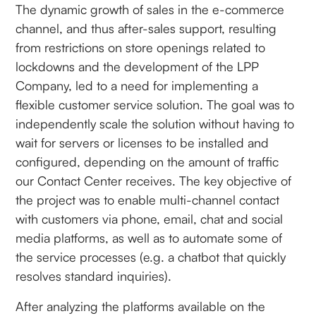
The dynamic growth of sales in the e-commerce
channel, and thus after-sales support, resulting
from restrictions on store openings related to
lockdowns and the development of the LPP
Company, led to a need for implementing a
flexible customer service solution. The goal was to
independently scale the solution without having to
wait for servers or licenses to be installed and
configured, depending on the amount of traffic
our Contact Center receives. The key objective of
the project was to enable multi-channel contact
with customers via phone, email, chat and social
media platforms, as well as to automate some of
the service processes (e.g. a chatbot that quickly
resolves standard inquiries).
After analyzing the platforms available on the