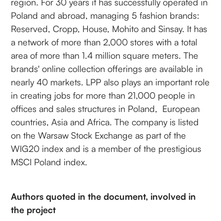
region. For 30 years it has successfully operated in
Poland and abroad, managing 5 fashion brands:
Reserved, Cropp, House, Mohito and Sinsay. It has
a network of more than 2,000 stores with a total
area of more than 1.4 million square meters. The
brands' online collection offerings are available in
nearly 40 markets. LPP also plays an important role
in creating jobs for more than 21,000 people in
offices and sales structures in Poland, European
countries, Asia and Africa. The company is listed
on the Warsaw Stock Exchange as part of the
WIG20 index and is a member of the prestigious
MSCI Poland index.
Authors quoted in the document, involved in
the project