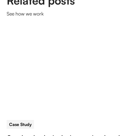
Related posts
See how we work
Case Study
5 min read