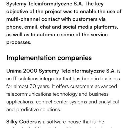
Systemy Teleinformatyczne S.A. The key
objective of the project was to enable the use of
multi-channel contact with customers via
phone, email, chat and social media platforms,
as well as to automate some of the service
processes.
Implementation companies
Unima 2000 Systemy Teleinformatyczne S.A.
is
an IT solutions integrator that has been in business
for almost 30 years. It offers customers advanced
telecommunications technology and business
applications, contact center systems and analytical
and predictive solutions.
Silky Coders
is a software house that is the