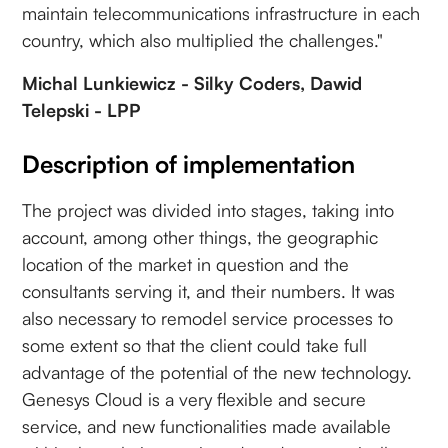
maintain telecommunications infrastructure in each
country, which also multiplied the challenges."
Michal Lunkiewicz - Silky Coders, Dawid
Telepski - LPP
Description of implementation
The project was divided into stages, taking into
account, among other things, the geographic
location of the market in question and the
consultants serving it, and their numbers. It was
also necessary to remodel service processes to
some extent so that the client could take full
advantage of the potential of the new technology.
Genesys Cloud is a very flexible and secure
service, and new functionalities made available