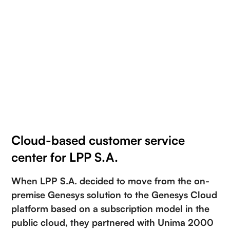
Cloud-based customer service
center for LPP S.A.
When LPP S.A. decided to move from the on-
premise Genesys solution to the Genesys Cloud
platform based on a subscription model in the
public cloud, they partnered with Unima 2000