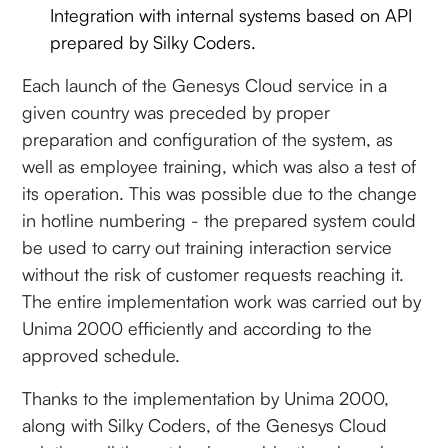
Integration with internal systems based on API
prepared by Silky Coders.
Each launch of the Genesys Cloud service in a
given country was preceded by proper
preparation and configuration of the system, as
well as employee training, which was also a test of
its operation. This was possible due to the change
in hotline numbering - the prepared system could
be used to carry out training interaction service
without the risk of customer requests reaching it.
The entire implementation work was carried out by
Unima 2000 efficiently and according to the
approved schedule.
Thanks to the implementation by Unima 2000,
along with Silky Coders, of the Genesys Cloud