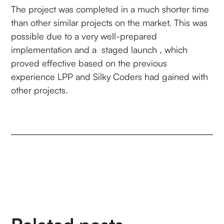
The project was completed in a much shorter time
than other similar projects on the market. This was
possible due to a very well-prepared
implementation and a staged launch , which
proved effective based on the previous
experience LPP and Silky Coders had gained with
other projects.