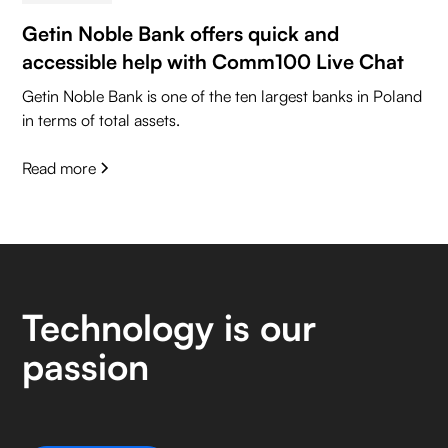
Getin Noble Bank offers quick and
accessible help with Comm100 Live Chat
Getin Noble Bank is one of the ten largest banks in Poland
in terms of total assets.
Read more
Technology is our
passion