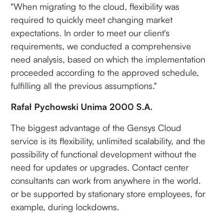
"When migrating to the cloud, flexibility was
required to quickly meet changing market
expectations. In order to meet our client's
requirements, we conducted a comprehensive
need analysis, based on which the implementation
proceeded according to the approved schedule,
fulfilling all the previous assumptions."
Rafał Pychowski Unima 2000 S.A.
The biggest advantage of the Gensys Cloud
service is its flexibility, unlimited scalability, and the
possibility of functional development without the
need for updates or upgrades. Contact center
consultants can work from anywhere in the world.
or be supported by stationary store employees, for
example, during lockdowns.