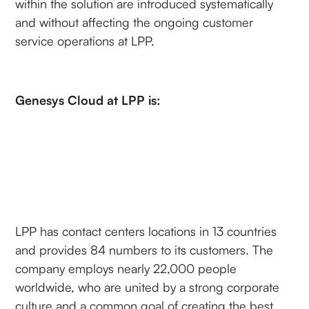
within the solution are introduced systematically
and without affecting the ongoing customer
service operations at LPP.
Genesys Cloud at LPP is:
LPP has contact centers locations in 13 countries
and provides 84 numbers to its customers. The
company employs nearly 22,000 people
worldwide, who are united by a strong corporate
culture and a common goal of creating the best