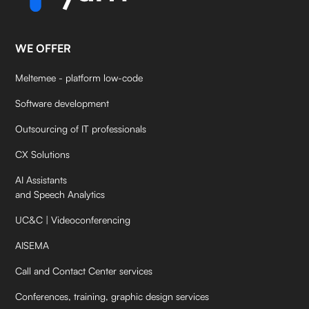
WE OFFER
Meltemee - platform low-code
Software development
Outsourcing of IT professionals
CX Solutions
AI Assistants
and Speech Analytics
UC&C | Videoconferencing
AISEMA
Call and Contact Center services
Conferences, training, graphic design services