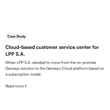
Case Study
5 min read
Cloud-based customer service center for
LPP S.A.
When LPP S.A. decided to move from the on-premise
Genesys solution to the Genesys Cloud platform based on
a subscription model.
Read more