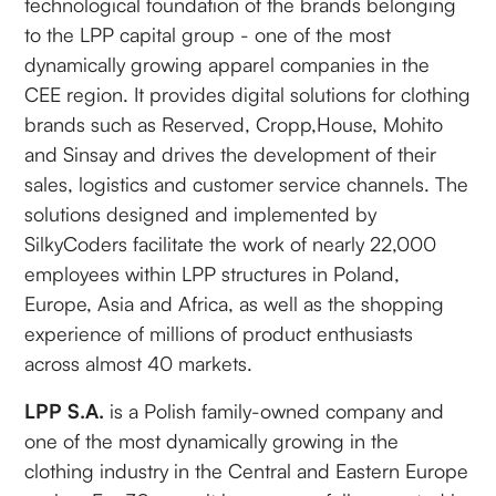
technological foundation of the brands belonging
to the LPP capital group - one of the most
dynamically growing apparel companies in the
CEE region. It provides digital solutions for clothing
brands such as Reserved, Cropp,House, Mohito
and Sinsay and drives the development of their
sales, logistics and customer service channels. The
solutions designed and implemented by
SilkyCoders facilitate the work of nearly 22,000
employees within LPP structures in Poland,
Europe, Asia and Africa, as well as the shopping
experience of millions of product enthusiasts
across almost 40 markets.
LPP S.A.
is a Polish family-owned company and
one of the most dynamically growing in the
clothing industry in the Central and Eastern Europe