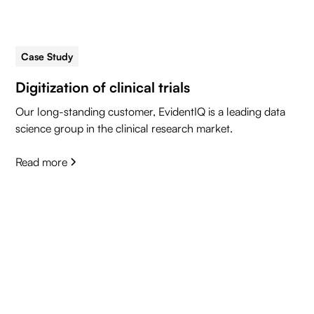
Case Study
5 min read
Digitization of clinical trials
Our long-standing customer, EvidentIQ is a leading data
science group in the clinical research market.
Read more