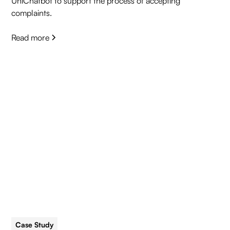
UniChatbot to support the process of accepting
complaints.
Read more
Case Study
5 min read