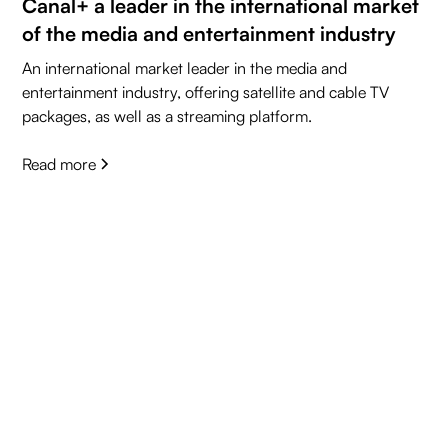
Canal+ a leader in the international market
of the media and entertainment industry
An international market leader in the media and
entertainment industry, offering satellite and cable TV
packages, as well as a streaming platform.
Read more