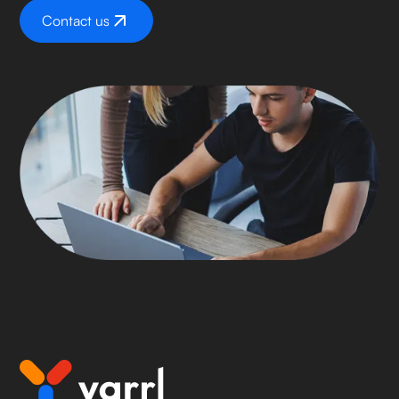
Contact us