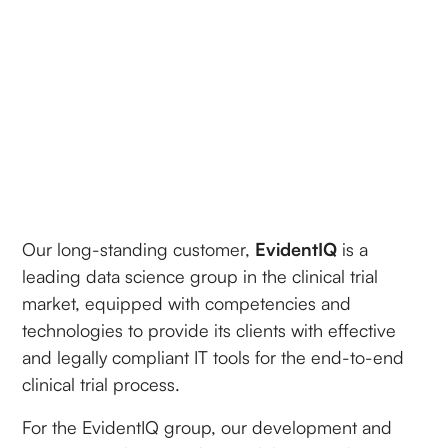
Our long-standing customer,
EvidentIQ
is a
leading data science group in the clinical trial
market, equipped with competencies and
technologies to provide its clients with effective
and legally compliant IT tools for the end-to-end
clinical trial process.
For the EvidentIQ group, our development and