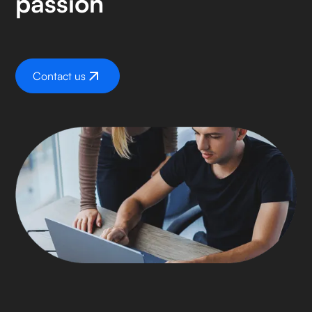
passion
Contact us