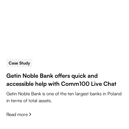
Case Study
5 min read
Getin Noble Bank offers quick and
accessible help with Comm100 Live Chat
Getin Noble Bank is one of the ten largest banks in Poland
in terms of total assets.
Read more