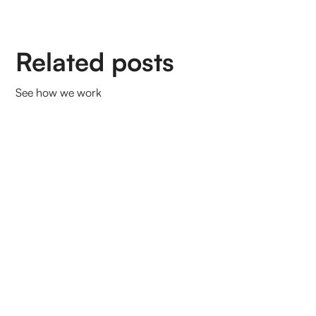
Related posts
See how we work