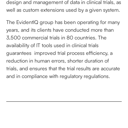
design and management of data in clinical trials, as
well as custom extensions used by a given system.
The EvidentIQ group has been operating for many
years, and its clients have conducted more than
3,500 commercial trials in 80 countries. The
availability of IT tools used in clinical trials
guarantees improved trial process efficiency, a
reduction in human errors, shorter duration of
trials, and ensures that the trial results are accurate
and in compliance with regulatory regulations.