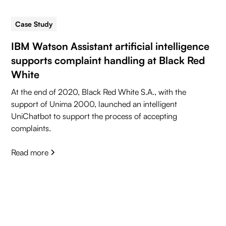
Case Study
5 min read
IBM Watson Assistant artificial intelligence
supports complaint handling at Black Red
White
At the end of 2020, Black Red White S.A., with the
support of Unima 2000, launched an intelligent
UniChatbot to support the process of accepting
complaints.
Read more