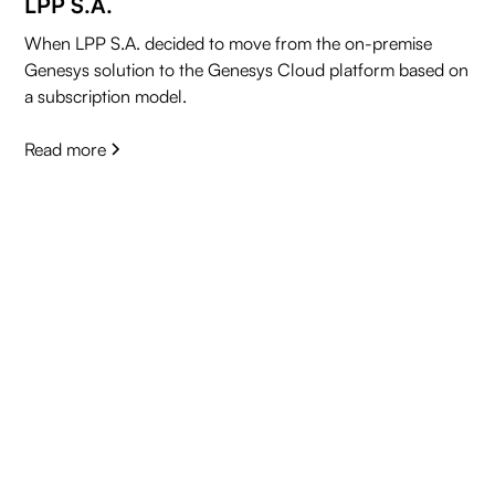
LPP S.A.
When LPP S.A. decided to move from the on-premise
Genesys solution to the Genesys Cloud platform based on
a subscription model.
Read more