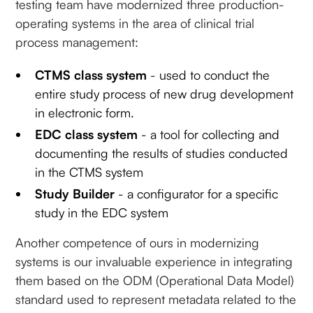
testing team have modernized three production-
operating systems in the area of clinical trial
process management:
CTMS class system
- used to conduct the
entire study process of new drug development
in electronic form.
EDC class system
- a tool for collecting and
documenting the results of studies conducted
in the CTMS system
Study Builder
- a configurator for a specific
study in the EDC system
Another competence of ours in modernizing
systems is our invaluable experience in integrating
them based on the ODM (Operational Data Model)
standard used to represent metadata related to the