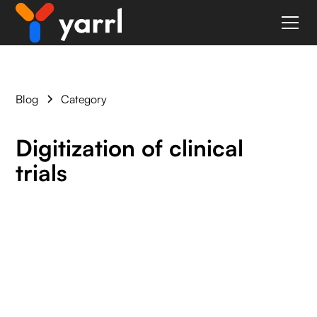
Blog
Category
Digitization of clinical
trials