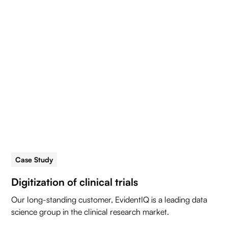
Case Study
5 min read
Digitization of clinical trials
Our long-standing customer, EvidentIQ is a leading data
science group in the clinical research market.