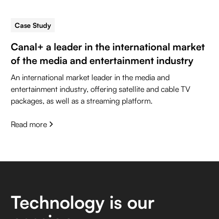
Case Study
5 min read
Canal+ a leader in the international market
of the media and entertainment industry
An international market leader in the media and
entertainment industry, offering satellite and cable TV
packages, as well as a streaming platform.
Read more
Technology is our