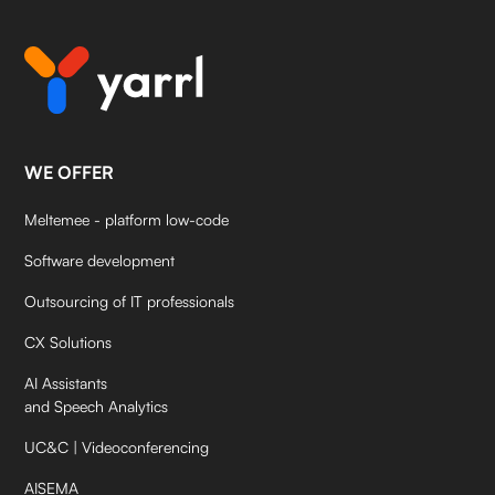
WE OFFER
Meltemee - platform low-code
Software development
Outsourcing of IT professionals
CX Solutions
AI Assistants
and Speech Analytics
UC&C | Videoconferencing
AISEMA