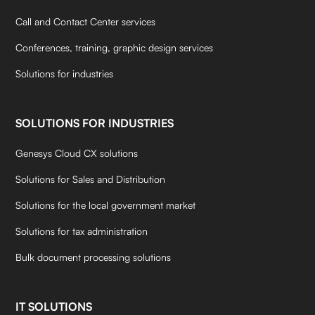
Call and Contact Center services
Conferences, training, graphic design services
Solutions for industries
SOLUTIONS FOR INDUSTRIES
Genesys Cloud CX solutions
Solutions for Sales and Distribution
Solutions for the local government market
Solutions for tax administration
Bulk document processing solutions
IT SOLUTIONS