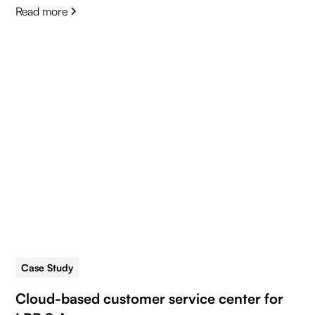
Read more
Case Study
5 min read
Cloud-based customer service center for